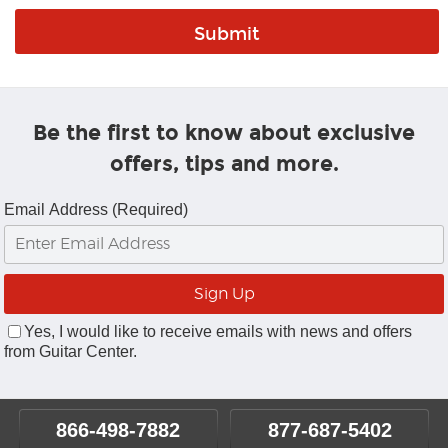
Be the first to know about exclusive
offers, tips and more.
Email Address (Required)
Yes, I would like to receive emails with news and offers
from Guitar Center.
866-498-7882
877-687-5402