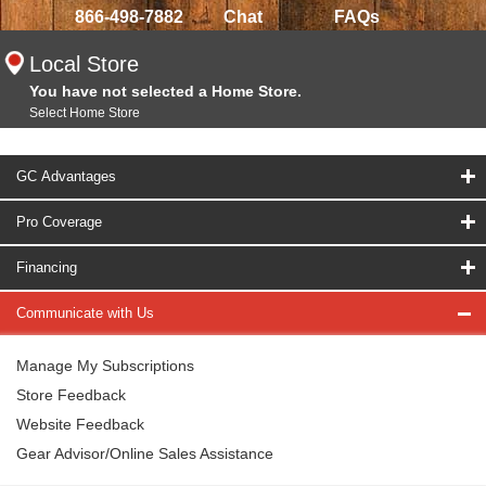
866-498-7882
Chat
FAQs
Local Store
You have not selected a Home Store.
Select Home Store
GC Advantages
Pro Coverage
Financing
Communicate with Us
Manage My Subscriptions
Store Feedback
Website Feedback
Gear Advisor/Online Sales Assistance