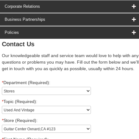
Corporate Relations
Business Partnerships
Policies
Contact Us
Our knowledgeable staff and service team would love to help with any
questions or problems you may have. Fill out the form below and we'll
get in touch with you as quickly as possible, usually within 24 hours.
*
Department (Required):
*
Topic (Required):
*
Store (Required):