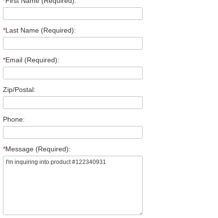
*
First Name (Required):
*
Last Name (Required):
*
Email (Required):
Zip/Postal:
Phone:
*
Message (Required):