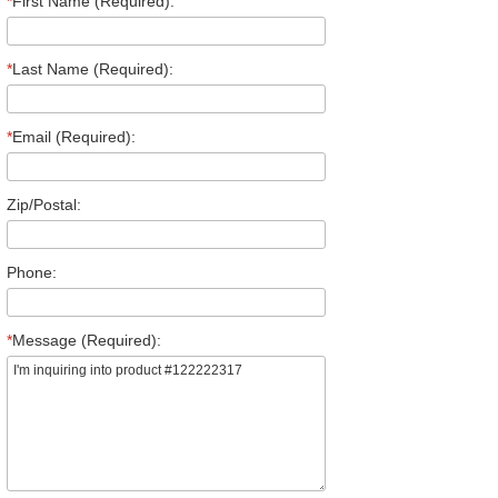
*
First Name (Required):
*
Last Name (Required):
*
Email (Required):
Zip/Postal:
Phone:
*
Message (Required):