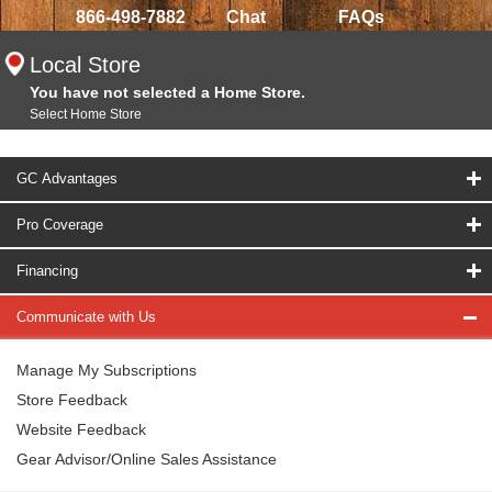
866-498-7882
Chat
FAQs
Local Store
You have not selected a Home Store.
Select Home Store
GC Advantages
Pro Coverage
Financing
Communicate with Us
Manage My Subscriptions
Store Feedback
Website Feedback
Gear Advisor/Online Sales Assistance