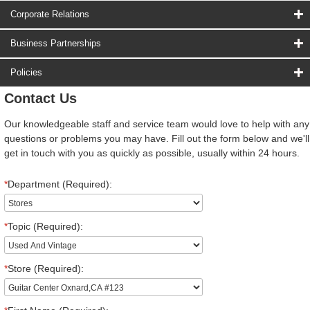
Corporate Relations
Business Partnerships
Policies
Contact Us
Our knowledgeable staff and service team would love to help with any
questions or problems you may have. Fill out the form below and we'll
get in touch with you as quickly as possible, usually within 24 hours.
*
Department (Required):
*
Topic (Required):
*
Store (Required):