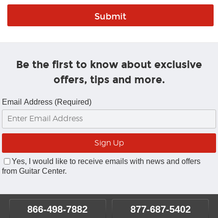
Be the first to know about exclusive
offers, tips and more.
Email Address (Required)
Yes, I would like to receive emails with news and offers
from Guitar Center.
866-498-7882
877-687-5402