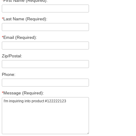
*
First Name (Required):
*
Last Name (Required):
*
Email (Required):
Zip/Postal:
Phone:
*
Message (Required):