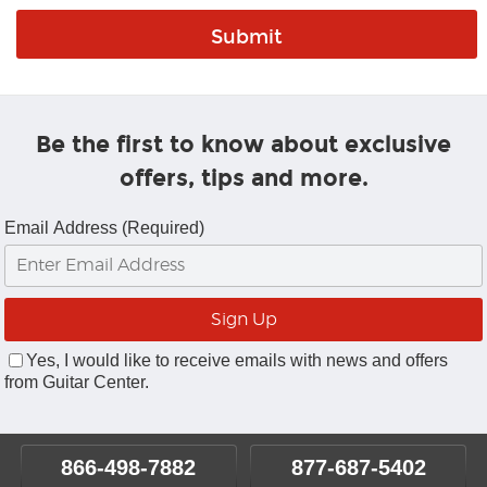
Be the first to know about exclusive
offers, tips and more.
Email Address (Required)
Yes, I would like to receive emails with news and offers
from Guitar Center.
866-498-7882
877-687-5402