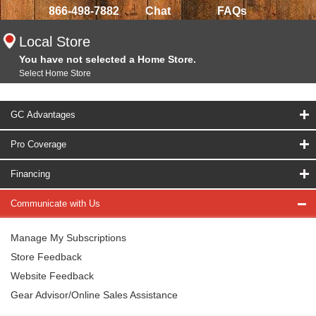
866-498-7882
Chat
FAQs
Local Store
You have not selected a Home Store.
Select Home Store
GC Advantages
Pro Coverage
Financing
Communicate with Us
Manage My Subscriptions
Store Feedback
Website Feedback
Gear Advisor/Online Sales Assistance