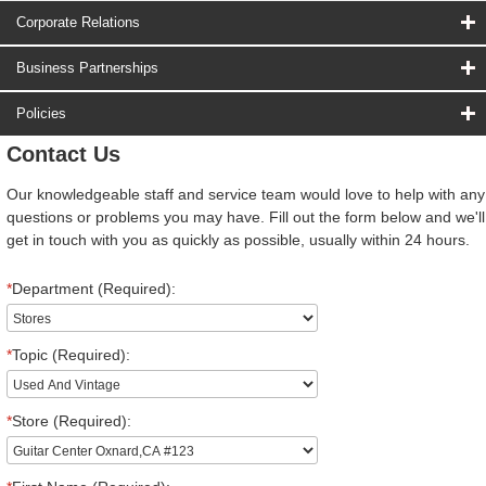
Corporate Relations
Business Partnerships
Policies
Contact Us
Our knowledgeable staff and service team would love to help with any
questions or problems you may have. Fill out the form below and we'll
get in touch with you as quickly as possible, usually within 24 hours.
*
Department (Required):
*
Topic (Required):
*
Store (Required):