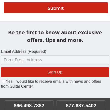
Be the first to know about exclusive
offers, tips and more.
Email Address (Required)
Yes, I would like to receive emails with news and offers
from Guitar Center.
866-498-7882
877-687-5402