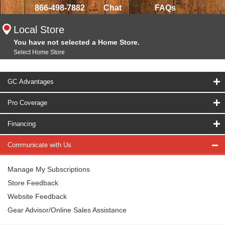
866-498-7882
Chat
FAQs
Local Store
You have not selected a Home Store.
Select Home Store
GC Advantages
Pro Coverage
Financing
Communicate with Us
Manage My Subscriptions
Store Feedback
Website Feedback
Gear Advisor/Online Sales Assistance