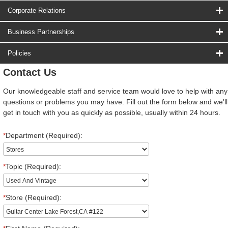
Corporate Relations
Business Partnerships
Policies
Contact Us
Our knowledgeable staff and service team would love to help with any
questions or problems you may have. Fill out the form below and we'll
get in touch with you as quickly as possible, usually within 24 hours.
*
Department (Required):
*
Topic (Required):
*
Store (Required):