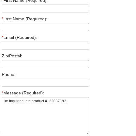
*
First Name (Required):
*
Last Name (Required):
*
Email (Required):
Zip/Postal:
Phone:
*
Message (Required):