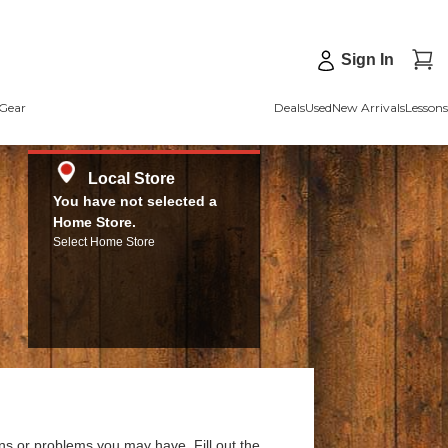
Sign In
Gear
Deals
Used
New Arrivals
Lessons
Local Store
You have not selected a
Home Store.
Select Home Store
ns or problems you may have. Fill out the