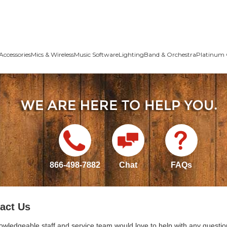
Accessories
Mics & Wireless
Music Software
Lighting
Band & Orchestra
Platinum 
866-498-7882
Chat
FAQs
act Us
owledgeable staff and service team would love to help with any questio