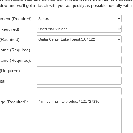
low and we'll get in touch with you as quickly as possible, usually withi
tment (Required):
(Required):
(Required):
Name (Required):
Name (Required):
(Required):
tal:
ge (Required):