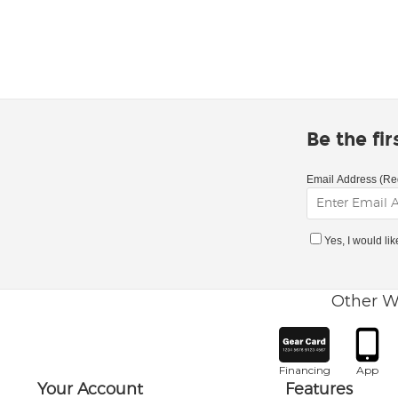
Be the fi
Email Address (Re
Yes, I would li
Other W
Financing
App
Your Account
Features