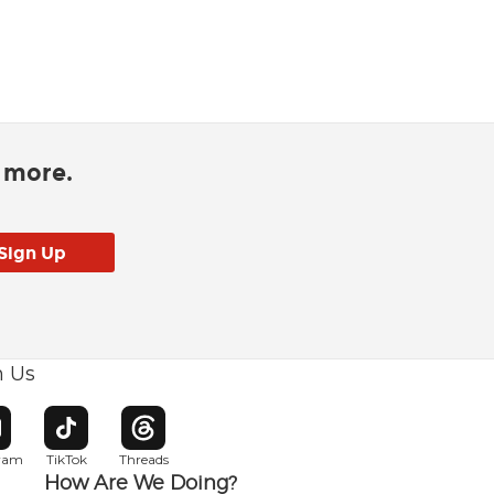
d more.
h Us
w window
pens in new window
Opens in new window
Opens in new window
gram
TikTok
Threads
How Are We Doing?