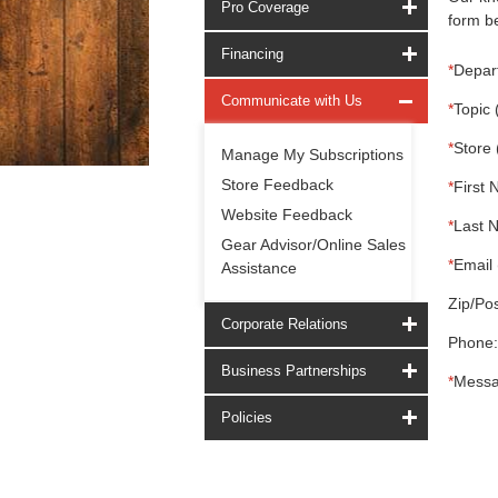
Pro Coverage
form be
Financing
*
Depar
Communicate with Us
*
Topic 
*
Store 
Manage My Subscriptions
Store Feedback
*
First 
Website Feedback
*
Last 
Gear Advisor/Online Sales
*
Email 
Assistance
Zip/Pos
Corporate Relations
Phone:
Business Partnerships
*
Messa
Policies