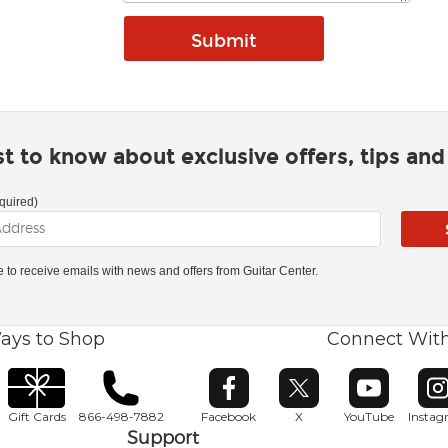
rst to know about exclusive offers, tips an
quired)
ke to receive emails with news and offers from Guitar Center.
ays to Shop
Connect Wit
Opens in new window
Opens in new window
Opens in ne
O
Gift Cards
866-498-7882
Facebook
X
YouTube
Insta
Support