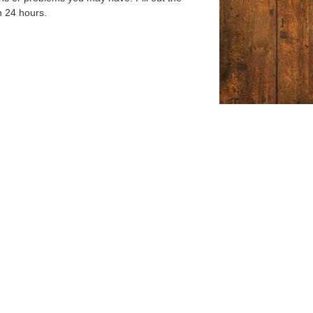
n 24 hours.