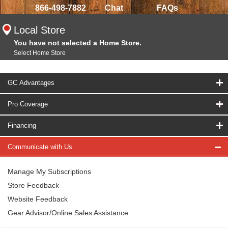
866-498-7882
Chat
FAQs
Local Store
You have not selected a Home Store.
Select Home Store
GC Advantages
Pro Coverage
Financing
Communicate with Us
Manage My Subscriptions
Store Feedback
Website Feedback
Gear Advisor/Online Sales Assistance