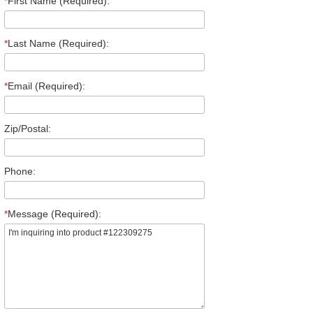
*
First Name (Required):
*
Last Name (Required):
*
Email (Required):
Zip/Postal:
Phone:
*
Message (Required):