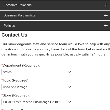
Corporate Relations
Business Partnerships
Policies
Contact Us
Our knowledgeable staff and service team would love to help with any
questions or problems you may have. Fill out the form below and we'll
get in touch with you as quickly as possible, usually within 24 hours.
*
Department (Required):
*
Topic (Required):
*
Store (Required):