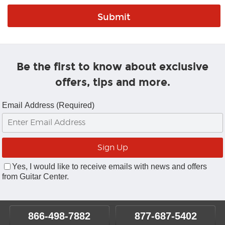
Be the first to know about exclusive
offers, tips and more.
Email Address (Required)
Yes, I would like to receive emails with news and offers
from Guitar Center.
866-498-7882
877-687-5402