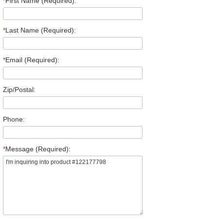
*
First Name (Required):
*
Last Name (Required):
*
Email (Required):
Zip/Postal:
Phone:
*
Message (Required):