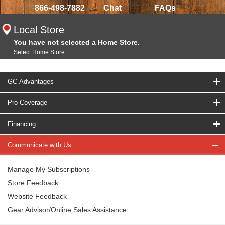
866-498-7882
Chat
FAQs
Local Store
You have not selected a Home Store.
Select Home Store
GC Advantages
Pro Coverage
Financing
Communicate with Us
Manage My Subscriptions
Store Feedback
Website Feedback
Gear Advisor/Online Sales Assistance