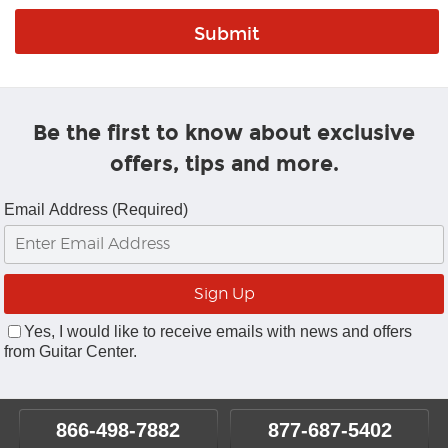
Be the first to know about exclusive
offers, tips and more.
Email Address (Required)
Yes, I would like to receive emails with news and offers
from Guitar Center.
866-498-7882
877-687-5402