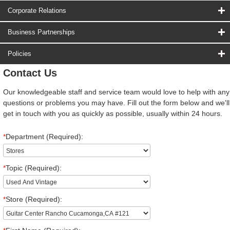
Corporate Relations
Business Partnerships
Policies
Contact Us
Our knowledgeable staff and service team would love to help with any
questions or problems you may have. Fill out the form below and we'll
get in touch with you as quickly as possible, usually within 24 hours.
*
Department (Required):
*
Topic (Required):
*
Store (Required):