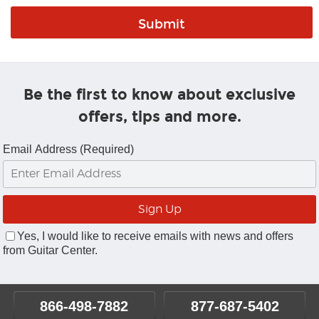
Be the first to know about exclusive
offers, tips and more.
Email Address (Required)
Yes, I would like to receive emails with news and offers
from Guitar Center.
866-498-7882
877-687-5402