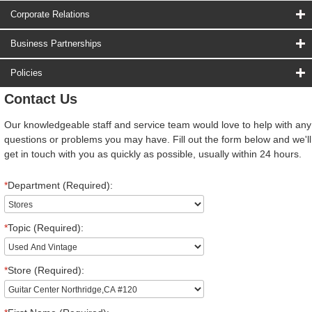
Corporate Relations
Business Partnerships
Policies
Contact Us
Our knowledgeable staff and service team would love to help with any
questions or problems you may have. Fill out the form below and we'll
get in touch with you as quickly as possible, usually within 24 hours.
*
Department (Required):
*
Topic (Required):
*
Store (Required):