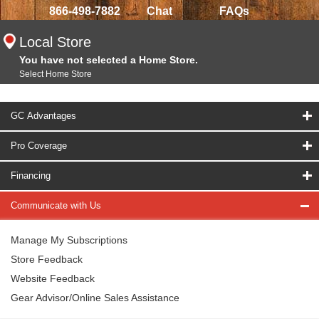
866-498-7882
Chat
FAQs
Local Store
You have not selected a Home Store.
Select Home Store
GC Advantages
Pro Coverage
Financing
Communicate with Us
Manage My Subscriptions
Store Feedback
Website Feedback
Gear Advisor/Online Sales Assistance