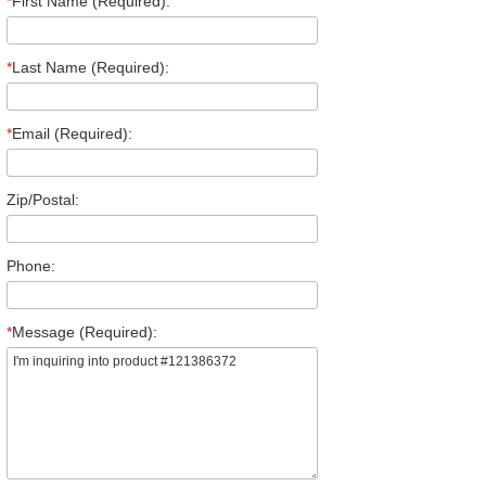
*
First Name (Required):
*
Last Name (Required):
*
Email (Required):
Zip/Postal:
Phone:
*
Message (Required):