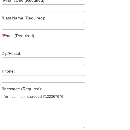
*
First Name (Required):
*
Last Name (Required):
*
Email (Required):
Zip/Postal:
Phone:
*
Message (Required):