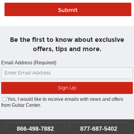
Be the first to know about exclusive
offers, tips and more.
Email Address (Required)
Yes, I would like to receive emails with news and offers
from Guitar Center.
866-498-7882
877-687-5402