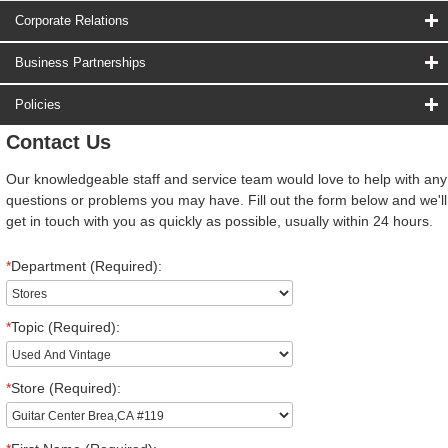
Corporate Relations
Business Partnerships
Policies
Contact Us
Our knowledgeable staff and service team would love to help with any
questions or problems you may have. Fill out the form below and we'll
get in touch with you as quickly as possible, usually within 24 hours.
*
Department (Required):
*
Topic (Required):
*
Store (Required):