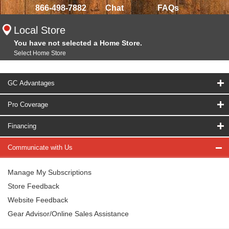
866-498-7882
Chat
FAQs
Local Store
You have not selected a Home Store.
Select Home Store
GC Advantages
Pro Coverage
Financing
Communicate with Us
Manage My Subscriptions
Store Feedback
Website Feedback
Gear Advisor/Online Sales Assistance