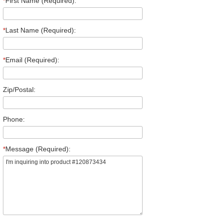
*
First Name (Required):
*
Last Name (Required):
*
Email (Required):
Zip/Postal:
Phone:
*
Message (Required):