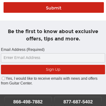
Be the first to know about exclusive
offers, tips and more.
Email Address (Required)
Yes, I would like to receive emails with news and offers
from Guitar Center.
866-498-7882
877-687-5402