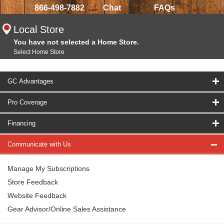
866-498-7882
Chat
FAQs
Local Store
You have not selected a Home Store.
Select Home Store
GC Advantages
Pro Coverage
Financing
Communicate with Us
Manage My Subscriptions
Store Feedback
Website Feedback
Gear Advisor/Online Sales Assistance