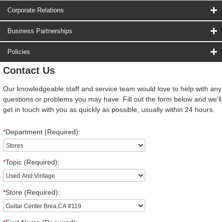
Corporate Relations
Business Partnerships
Policies
Contact Us
Our knowledgeable staff and service team would love to help with any
questions or problems you may have. Fill out the form below and we'll
get in touch with you as quickly as possible, usually within 24 hours.
*
Department (Required):
*
Topic (Required):
*
Store (Required):