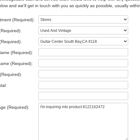
low and we'll get in touch with you as quickly as possible, usually withi
tment (Required):
(Required):
(Required):
Name (Required):
Name (Required):
(Required):
tal:
ge (Required):