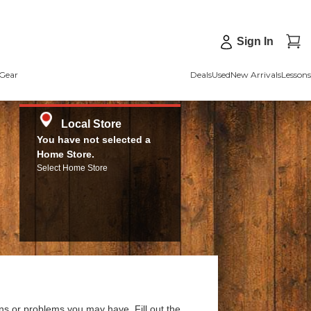
Sign In
Gear
Deals
Used
New Arrivals
Lessons
Local Store
You have not selected a
Home Store.
Select Home Store
ns or problems you may have. Fill out the