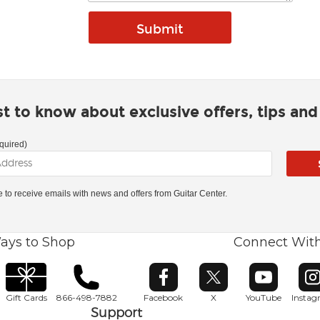
rst to know about exclusive offers, tips an
quired)
ke to receive emails with news and offers from Guitar Center.
ays to Shop
Connect Wit
Opens in new window
Opens in new window
Opens in ne
O
Gift Cards
866-498-7882
Facebook
X
YouTube
Insta
Support