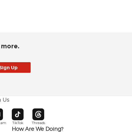
d more.
h Us
w window
pens in new window
Opens in new window
Opens in new window
gram
TikTok
Threads
How Are We Doing?