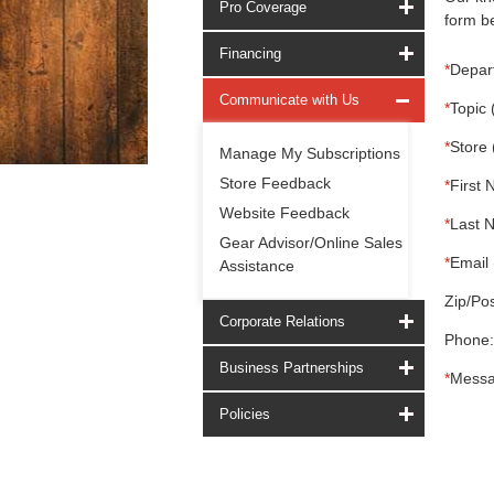
Pro Coverage
form be
Financing
*
Depar
Communicate with Us
*
Topic 
*
Store 
Manage My Subscriptions
Store Feedback
*
First 
Website Feedback
*
Last 
Gear Advisor/Online Sales
*
Email 
Assistance
Zip/Pos
Corporate Relations
Phone:
Business Partnerships
*
Messa
Policies