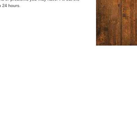
n 24 hours.