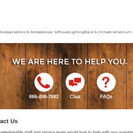
Accessories
Mics & Wireless
Music Software
Lighting
Band & Orchestra
Platinum 
866-498-7882
Chat
FAQs
act Us
owledgeable staff and service team would love to help with any questio