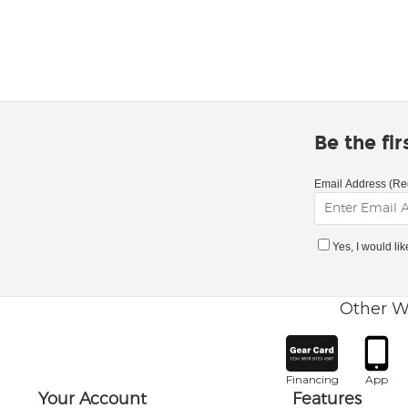
Be the fi
Email Address (Re
Yes, I would li
Other W
Financing
App
Your Account
Features