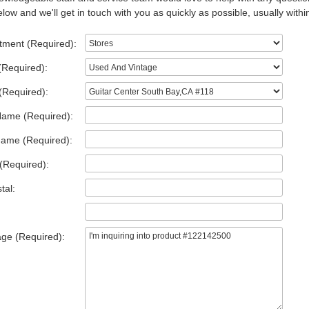
low and we'll get in touch with you as quickly as possible, usually withi
tment (Required):
(Required):
(Required):
Name (Required):
Name (Required):
(Required):
tal:
ge (Required):