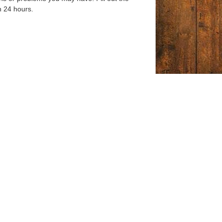
n 24 hours.