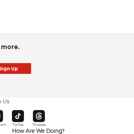
d more.
h Us
w window
pens in new window
Opens in new window
Opens in new window
gram
TikTok
Threads
How Are We Doing?