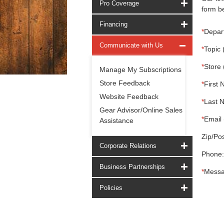
Pro Coverage
form be
Financing
*
Depar
Communicate with Us
*
Topic 
*
Store 
Manage My Subscriptions
Store Feedback
*
First 
Website Feedback
*
Last 
Gear Advisor/Online Sales
*
Email 
Assistance
Zip/Pos
Corporate Relations
Phone:
Business Partnerships
*
Messa
Policies