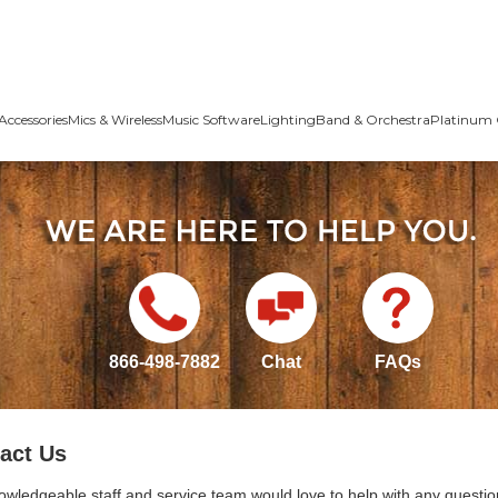
Accessories
Mics & Wireless
Music Software
Lighting
Band & Orchestra
Platinum 
866-498-7882
Chat
FAQs
act Us
owledgeable staff and service team would love to help with any questio