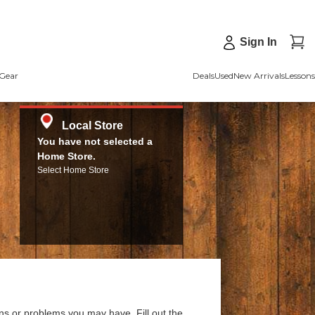
Sign In
Gear
Deals
Used
New Arrivals
Lessons
Local Store
You have not selected a
Home Store.
Select Home Store
ns or problems you may have. Fill out the