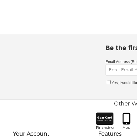
Be the fi
Email Address (Re
Yes, I would li
Other W
Financing
App
Your Account
Features