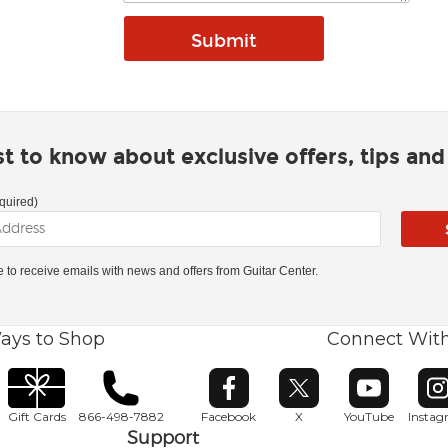
rst to know about exclusive offers, tips an
quired)
ke to receive emails with news and offers from Guitar Center.
ays to Shop
Connect Wit
Opens in new window
Opens in new window
Opens in ne
O
Gift Cards
866-498-7882
Facebook
X
YouTube
Insta
Support