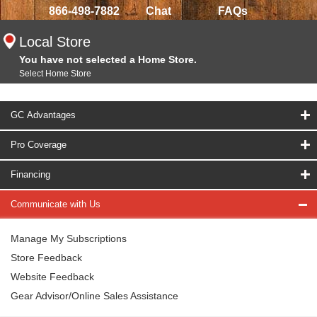
866-498-7882
Chat
FAQs
Local Store
You have not selected a Home Store.
Select Home Store
GC Advantages
Pro Coverage
Financing
Communicate with Us
Manage My Subscriptions
Store Feedback
Website Feedback
Gear Advisor/Online Sales Assistance