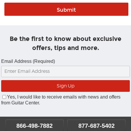
Be the first to know about exclusive
offers, tips and more.
Email Address (Required)
Yes, I would like to receive emails with news and offers
from Guitar Center.
866-498-7882
877-687-5402