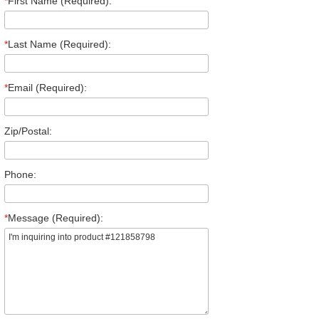
*
First Name (Required):
*
Last Name (Required):
*
Email (Required):
Zip/Postal:
Phone:
*
Message (Required):