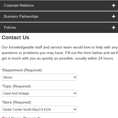
Corporate Relations
Business Partnerships
Policies
Contact Us
Our knowledgeable staff and service team would love to help with any
questions or problems you may have. Fill out the form below and we'll
get in touch with you as quickly as possible, usually within 24 hours.
*
Department (Required):
*
Topic (Required):
*
Store (Required):