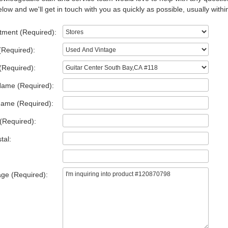
low and we'll get in touch with you as quickly as possible, usually withi
tment (Required):
(Required):
(Required):
Name (Required):
Name (Required):
(Required):
tal:
ge (Required):