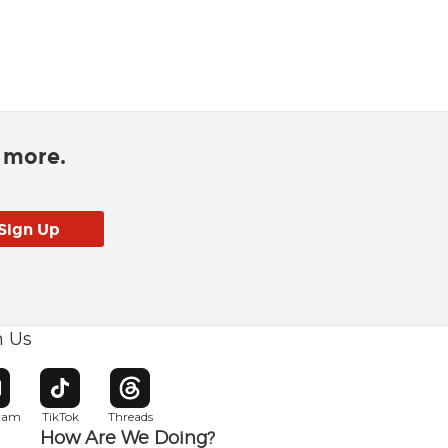
d more.
h Us
w window
pens in new window
Opens in new window
Opens in new window
gram
TikTok
Threads
How Are We Doing?