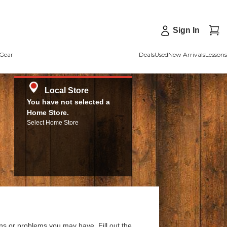
Sign In
Gear
Deals
Used
New Arrivals
Lessons
Local Store
You have not selected a
Home Store.
Select Home Store
ns or problems you may have. Fill out the