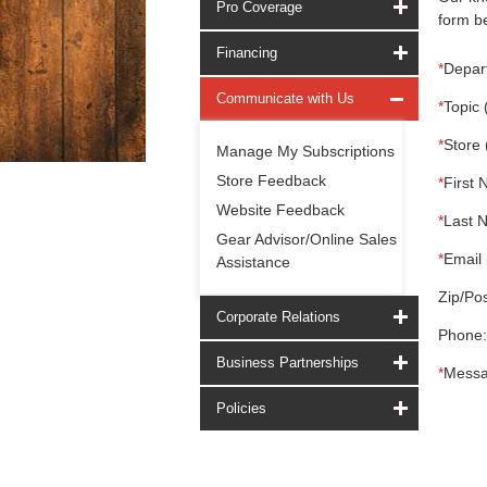
Pro Coverage
form be
Financing
*
Depar
Communicate with Us
*
Topic 
*
Store 
Manage My Subscriptions
Store Feedback
*
First 
Website Feedback
*
Last 
Gear Advisor/Online Sales
*
Email 
Assistance
Zip/Pos
Corporate Relations
Phone:
Business Partnerships
*
Messa
Policies