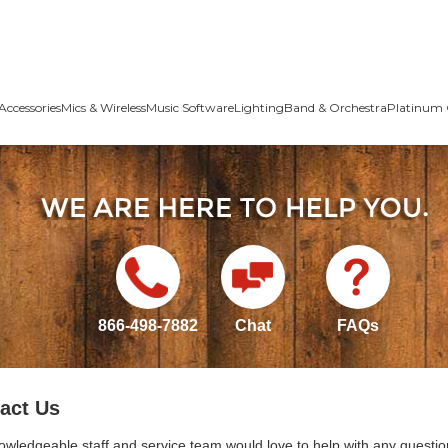
Accessories
Mics & Wireless
Music Software
Lighting
Band & Orchestra
Platinum 
866-498-7882
Chat
FAQs
act Us
owledgeable staff and service team would love to help with any questio