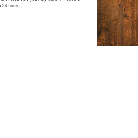
n 24 hours.