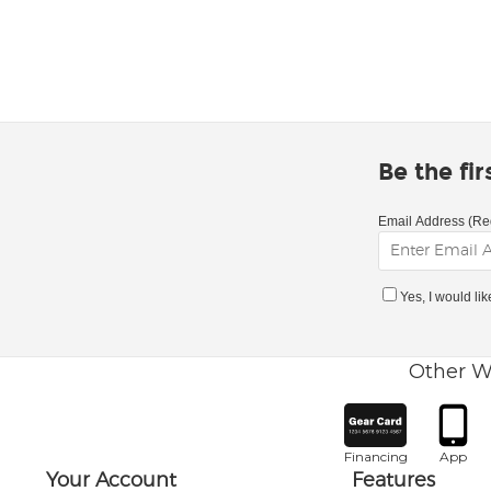
Be the fi
Email Address (Re
Yes, I would li
Other W
Financing
App
Your Account
Features