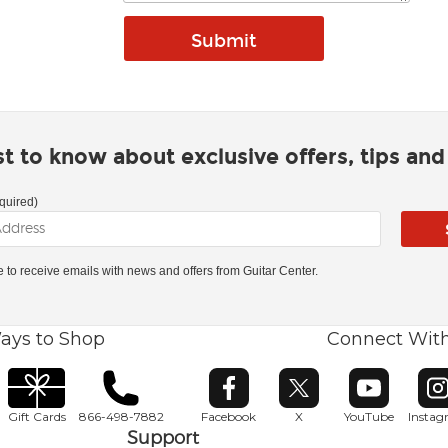
rst to know about exclusive offers, tips an
quired)
ke to receive emails with news and offers from Guitar Center.
ays to Shop
Connect Wit
Opens in new window
Opens in new window
Opens in ne
O
Gift Cards
866-498-7882
Facebook
X
YouTube
Insta
Support