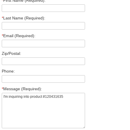
*
First Name (Required):
*
Last Name (Required):
*
Email (Required):
Zip/Postal:
Phone:
*
Message (Required):