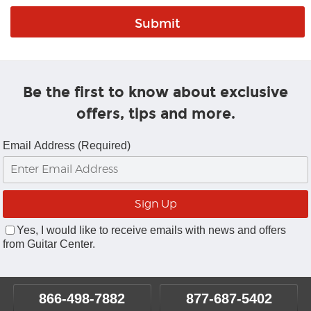
Be the first to know about exclusive
offers, tips and more.
Email Address (Required)
Yes, I would like to receive emails with news and offers
from Guitar Center.
866-498-7882
877-687-5402