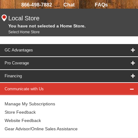
866-498-7882
Chat
FAQs
Local Store
You have not selected a Home Store.
Select Home Store
GC Advantages
Pro Coverage
Financing
Communicate with Us
Manage My Subscriptions
Store Feedback
Website Feedback
Gear Advisor/Online Sales Assistance