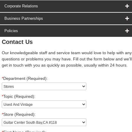
Corporate Relations
Business Partnerships
Policies
Contact Us
Our knowledgeable staff and service team would love to help with any
questions or problems you may have. Fill out the form below and we'll
get in touch with you as quickly as possible, usually within 24 hours.
*
Department (Required):
*
Topic (Required):
*
Store (Required):