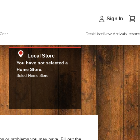
Sign In
Gear
Deals
Used
New Arrivals
Lessons
Local Store
You have not selected a
Home Store.
Select Home Store
ns or problems you may have. Fill out the