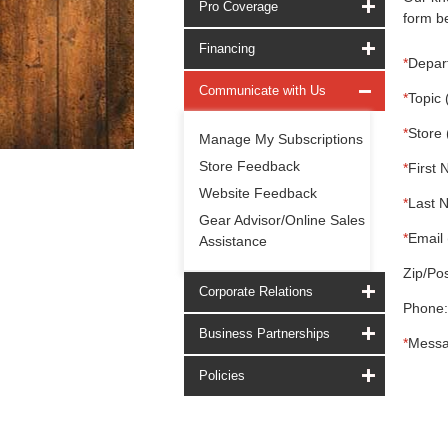
Pro Coverage
form be
Financing
*
Depar
Communicate with Us
*
Topic 
*
Store 
Manage My Subscriptions
Store Feedback
*
First 
Website Feedback
*
Last 
Gear Advisor/Online Sales
*
Email 
Assistance
Zip/Pos
Corporate Relations
Phone:
Business Partnerships
*
Messa
Policies