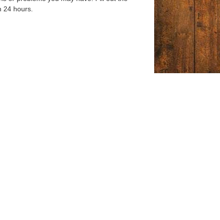
n 24 hours.