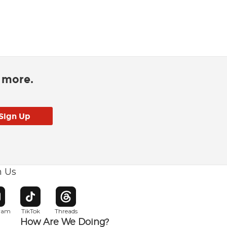
d more.
h Us
w window
pens in new window
Opens in new window
Opens in new window
gram
TikTok
Threads
How Are We Doing?