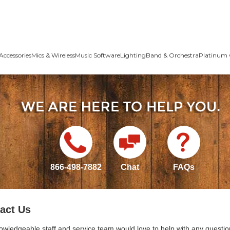
Accessories
Mics & Wireless
Music Software
Lighting
Band & Orchestra
Platinum 
866-498-7882
Chat
FAQs
act Us
owledgeable staff and service team would love to help with any questio