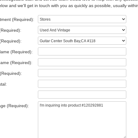
low and we'll get in touch with you as quickly as possible, usually withi
tment (Required):
(Required):
(Required):
Name (Required):
Name (Required):
(Required):
tal:
ge (Required):