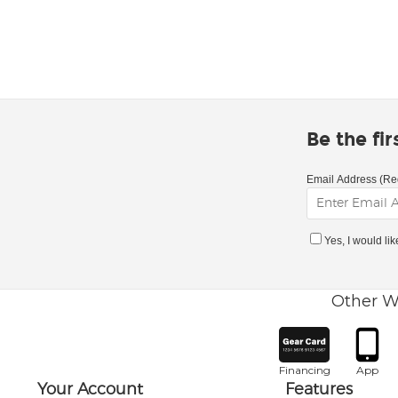
Be the fi
Email Address (Re
Yes, I would li
Other W
Financing
App
Your Account
Features