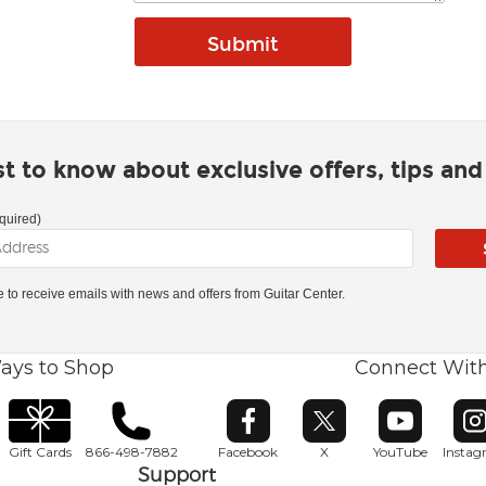
rst to know about exclusive offers, tips an
quired)
ke to receive emails with news and offers from Guitar Center.
ays to Shop
Connect Wit
Opens in new window
Opens in new window
Opens in ne
O
Gift Cards
866-498-7882
Facebook
X
YouTube
Insta
Support