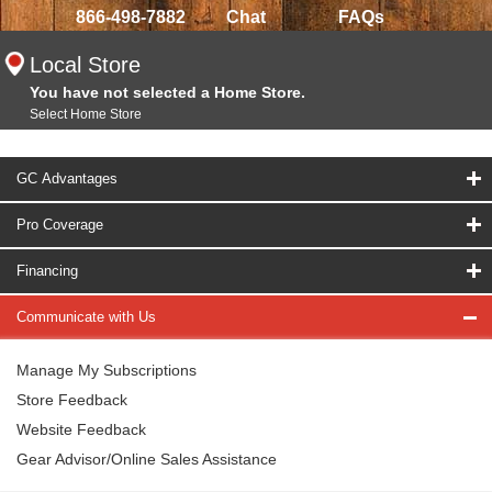
866-498-7882
Chat
FAQs
Local Store
You have not selected a Home Store.
Select Home Store
GC Advantages
Pro Coverage
Financing
Communicate with Us
Manage My Subscriptions
Store Feedback
Website Feedback
Gear Advisor/Online Sales Assistance