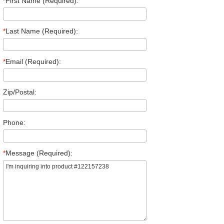
*
First Name (Required):
*
Last Name (Required):
*
Email (Required):
Zip/Postal:
Phone:
*
Message (Required):