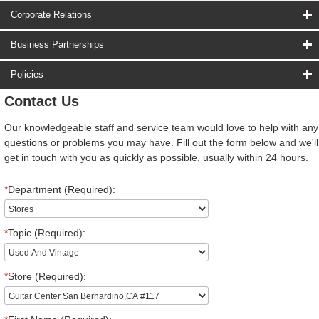
Corporate Relations
Business Partnerships
Policies
Contact Us
Our knowledgeable staff and service team would love to help with any
questions or problems you may have. Fill out the form below and we'll
get in touch with you as quickly as possible, usually within 24 hours.
*
Department (Required):
*
Topic (Required):
*
Store (Required):