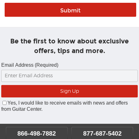
Be the first to know about exclusive
offers, tips and more.
Email Address (Required)
Yes, I would like to receive emails with news and offers
from Guitar Center.
866-498-7882
877-687-5402