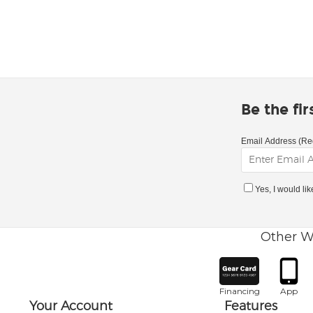
Be the fi
Email Address (Re
Yes, I would li
Other W
Financing
App
Your Account
Features