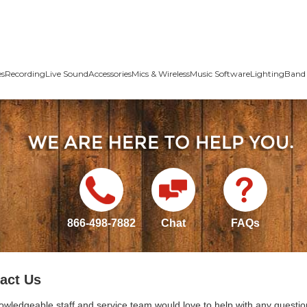
es
Recording
Live Sound
Accessories
Mics & Wireless
Music Software
Lighting
Band 
866-498-7882
Chat
FAQs
act Us
owledgeable staff and service team would love to help with any questio