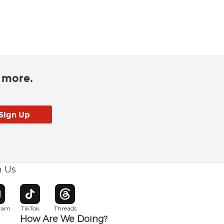
d more.
h Us
w window
pens in new window
Opens in new window
Opens in new window
gram
TikTok
Threads
How Are We Doing?