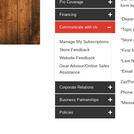
Pro Coverage
form be
Financing
*
Depar
Communicate with Us
*
Topic 
*
Store 
Manage My Subscriptions
Store Feedback
*
First 
Website Feedback
*
Last 
Gear Advisor/Online Sales
*
Email 
Assistance
Zip/Pos
Corporate Relations
Phone:
Business Partnerships
*
Messa
Policies