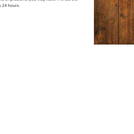
n 24 hours.