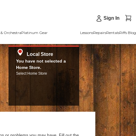
Sign In
& Orchestra
Platinum Gear
Lessons
Repairs
Rentals
Riffs Blog
Local Store
You have not selected a
Home Store.
Select Home Store
ns or problems you may have. Fill out the