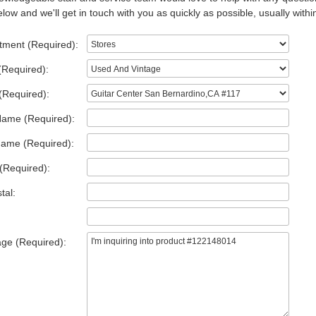
low and we'll get in touch with you as quickly as possible, usually withi
tment (Required):
(Required):
(Required):
Name (Required):
Name (Required):
(Required):
tal:
ge (Required):