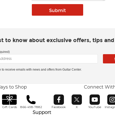
rst to know about exclusive offers, tips an
quired)
ke to receive emails with news and offers from Guitar Center.
ays to Shop
Connect Wit
Opens in new window
Opens in new window
Opens in ne
O
Gift Cards
866-498-7882
Facebook
X
YouTube
Insta
Support