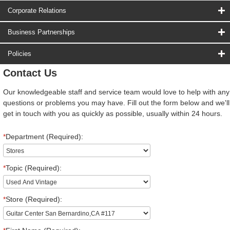
Corporate Relations
Business Partnerships
Policies
Contact Us
Our knowledgeable staff and service team would love to help with any
questions or problems you may have. Fill out the form below and we'll
get in touch with you as quickly as possible, usually within 24 hours.
*
Department (Required):
*
Topic (Required):
*
Store (Required):