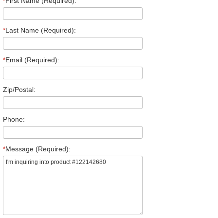
*
First Name (Required):
*
Last Name (Required):
*
Email (Required):
Zip/Postal:
Phone:
*
Message (Required):