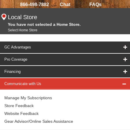
866-498-7882
Chat
FAQs
Local Store
You have not selected a Home Store.
Select Home Store
GC Advantages
Pro Coverage
Financing
Communicate with Us
Manage My Subscriptions
Store Feedback
Website Feedback
Gear Advisor/Online Sales Assistance