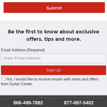
Be the first to know about exclusive
offers, tips and more.
Email Address (Required)
Yes, I would like to receive emails with news and offers
from Guitar Center.
866-498-7882
877-687-5402