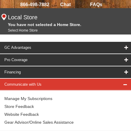
866-498-7882
Chat
FAQs
Local Store
You have not selected a Home Store.
Select Home Store
GC Advantages
Pro Coverage
Financing
Communicate with Us
Manage My Subscriptions
Store Feedback
Website Feedback
Gear Advisor/Online Sales Assistance