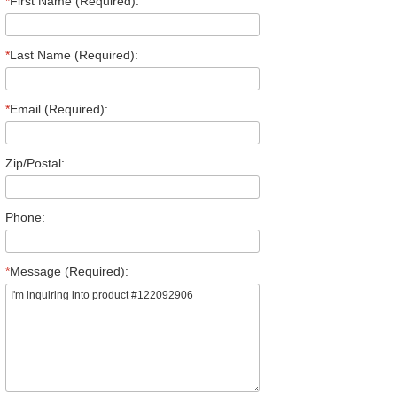
*
First Name (Required):
*
Last Name (Required):
*
Email (Required):
Zip/Postal:
Phone:
*
Message (Required):