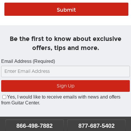
Be the first to know about exclusive
offers, tips and more.
Email Address (Required)
Yes, I would like to receive emails with news and offers
from Guitar Center.
866-498-7882
877-687-5402