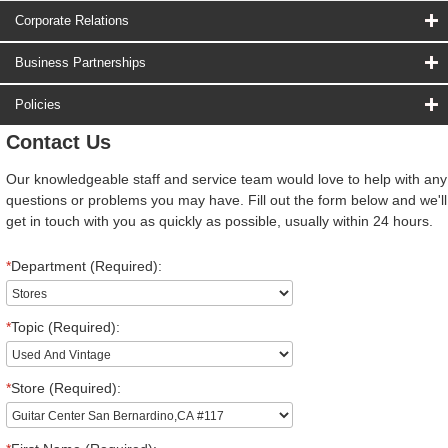
Corporate Relations
Business Partnerships
Policies
Contact Us
Our knowledgeable staff and service team would love to help with any
questions or problems you may have. Fill out the form below and we'll
get in touch with you as quickly as possible, usually within 24 hours.
*
Department (Required):
*
Topic (Required):
*
Store (Required):