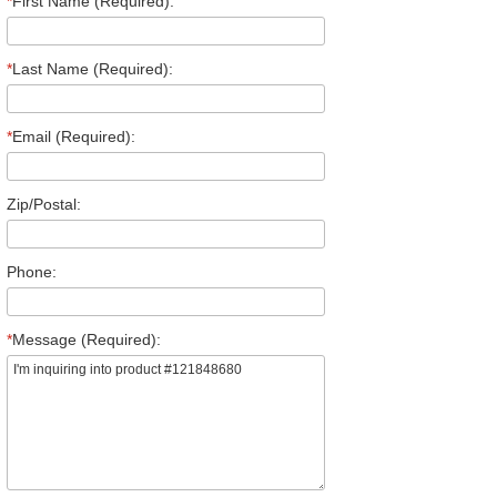
*
First Name (Required):
*
Last Name (Required):
*
Email (Required):
Zip/Postal:
Phone:
*
Message (Required):