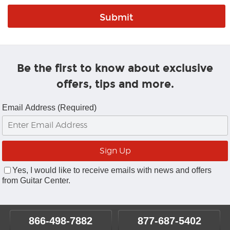
Be the first to know about exclusive
offers, tips and more.
Email Address (Required)
Yes, I would like to receive emails with news and offers
from Guitar Center.
866-498-7882
877-687-5402