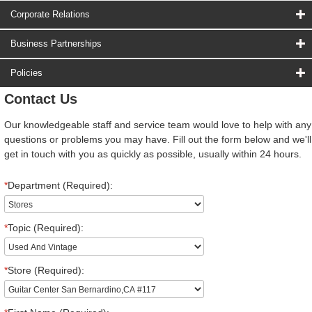
Corporate Relations
Business Partnerships
Policies
Contact Us
Our knowledgeable staff and service team would love to help with any
questions or problems you may have. Fill out the form below and we'll
get in touch with you as quickly as possible, usually within 24 hours.
*
Department (Required):
*
Topic (Required):
*
Store (Required):