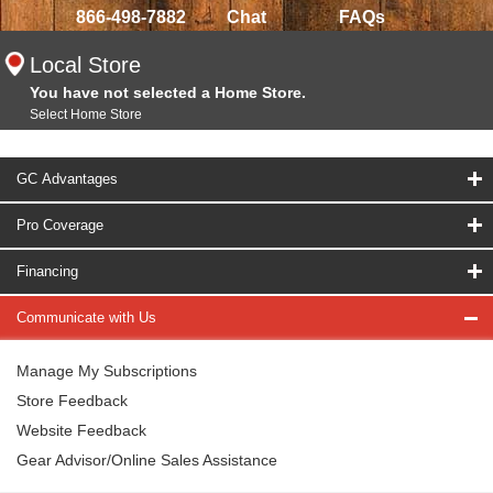
866-498-7882
Chat
FAQs
Local Store
You have not selected a Home Store.
Select Home Store
GC Advantages
Pro Coverage
Financing
Communicate with Us
Manage My Subscriptions
Store Feedback
Website Feedback
Gear Advisor/Online Sales Assistance