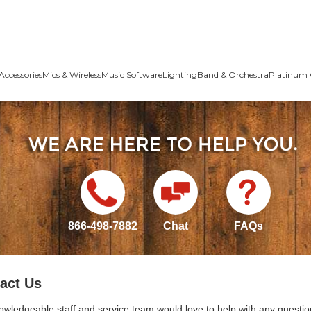
Accessories
Mics & Wireless
Music Software
Lighting
Band & Orchestra
Platinum 
866-498-7882
Chat
FAQs
act Us
owledgeable staff and service team would love to help with any questio