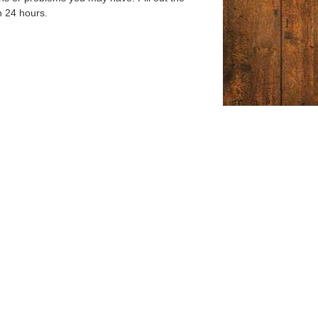
n 24 hours.