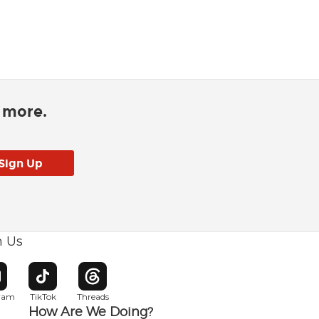
d more.
h Us
w window
pens in new window
Opens in new window
Opens in new window
gram
TikTok
Threads
How Are We Doing?