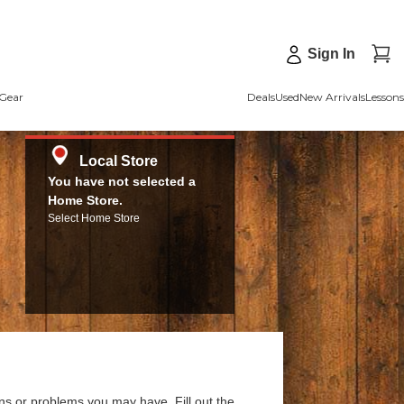
Sign In
Gear
Deals
Used
New Arrivals
Lessons
Local Store
You have not selected a
Home Store.
Select Home Store
ns or problems you may have. Fill out the