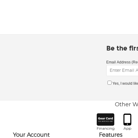
Be the fi
Email Address (Re
Yes, I would li
Other W
Financing
App
Your Account
Features