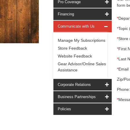
Pro Coverage
form be
Financing
*
Depar
Communicate with Us
*
Topic 
*
Store 
Manage My Subscriptions
Store Feedback
*
First 
Website Feedback
*
Last 
Gear Advisor/Online Sales
*
Email 
Assistance
Zip/Pos
Corporate Relations
Phone:
Business Partnerships
*
Messa
Policies