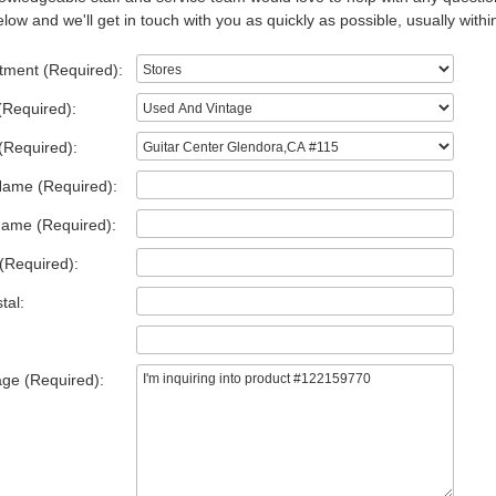
low and we'll get in touch with you as quickly as possible, usually withi
tment (Required):
(Required):
(Required):
Name (Required):
Name (Required):
(Required):
tal:
ge (Required):