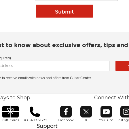
rst to know about exclusive offers, tips an
quired)
ke to receive emails with news and offers from Guitar Center.
ays to Shop
Connect Wit
Opens in new window
Opens in new window
Opens in ne
O
Gift Cards
866-498-7882
Facebook
X
YouTube
Insta
Support