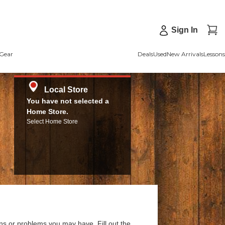
Sign In
Gear
Deals
Used
New Arrivals
Lessons
Local Store
You have not selected a
Home Store.
Select Home Store
ns or problems you may have. Fill out the