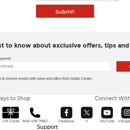
rst to know about exclusive offers, tips an
quired)
ke to receive emails with news and offers from Guitar Center.
ays to Shop
Connect Wit
Opens in new window
Opens in new window
Opens in ne
O
Gift Cards
866-498-7882
Facebook
X
YouTube
Insta
Support