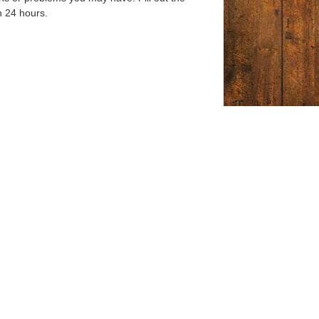
n 24 hours.