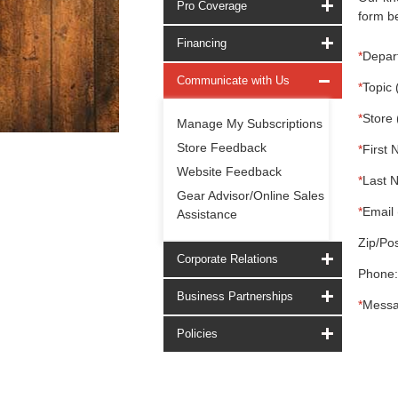
Pro Coverage
form be
Financing
*
Depar
Communicate with Us
*
Topic 
*
Store 
Manage My Subscriptions
Store Feedback
*
First 
Website Feedback
*
Last 
Gear Advisor/Online Sales
*
Email 
Assistance
Zip/Pos
Corporate Relations
Phone:
Business Partnerships
*
Messa
Policies