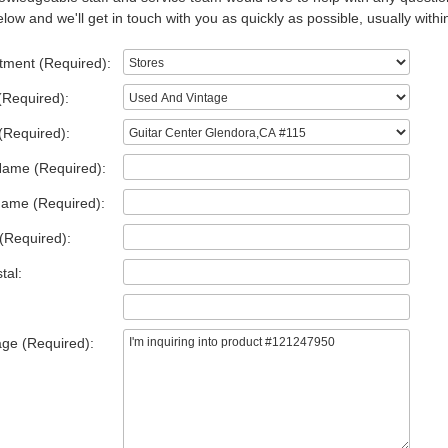
low and we'll get in touch with you as quickly as possible, usually withi
tment (Required):
(Required):
(Required):
Name (Required):
Name (Required):
(Required):
tal:
ge (Required):