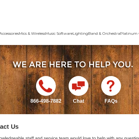
Accessories
Mics & Wireless
Music Software
Lighting
Band & Orchestra
Platinum 
866-498-7882
Chat
FAQs
act Us
owledgeable staff and service team would love to help with any questio