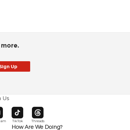
d more.
h Us
w window
pens in new window
Opens in new window
Opens in new window
gram
TikTok
Threads
How Are We Doing?