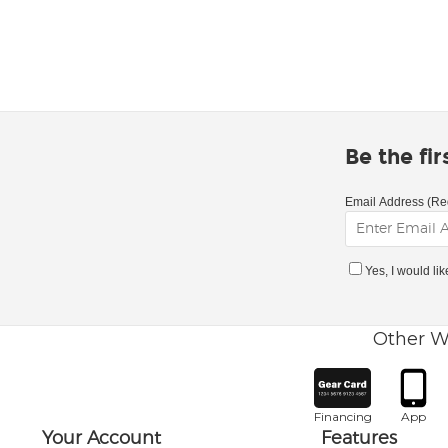
Be the fi
Email Address (Re
Yes, I would li
Other W
Financing
App
Your Account
Features