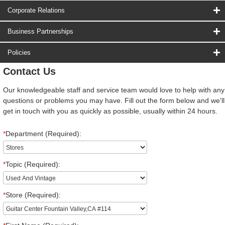
Corporate Relations
Business Partnerships
Policies
Contact Us
Our knowledgeable staff and service team would love to help with any
questions or problems you may have. Fill out the form below and we'll
get in touch with you as quickly as possible, usually within 24 hours.
*
Department (Required):
*
Topic (Required):
*
Store (Required):