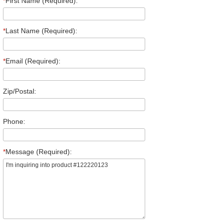
*
First Name (Required):
*
Last Name (Required):
*
Email (Required):
Zip/Postal:
Phone:
*
Message (Required):