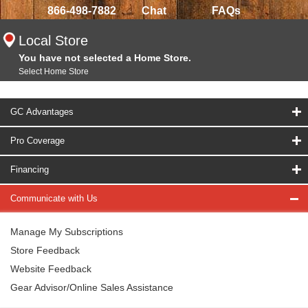
866-498-7882
Chat
FAQs
Local Store
You have not selected a Home Store.
Select Home Store
GC Advantages
Pro Coverage
Financing
Communicate with Us
Manage My Subscriptions
Store Feedback
Website Feedback
Gear Advisor/Online Sales Assistance