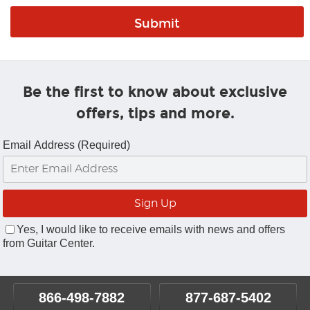
Be the first to know about exclusive
offers, tips and more.
Email Address (Required)
Yes, I would like to receive emails with news and offers
from Guitar Center.
866-498-7882
877-687-5402