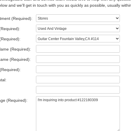
low and we'll get in touch with you as quickly as possible, usually withi
tment (Required):
(Required):
(Required):
Name (Required):
Name (Required):
(Required):
tal:
ge (Required):