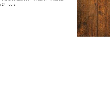
n 24 hours.