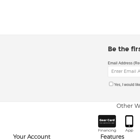
Be the fi
Email Address (Re
Yes, I would li
Other W
Financing
App
Your Account
Features