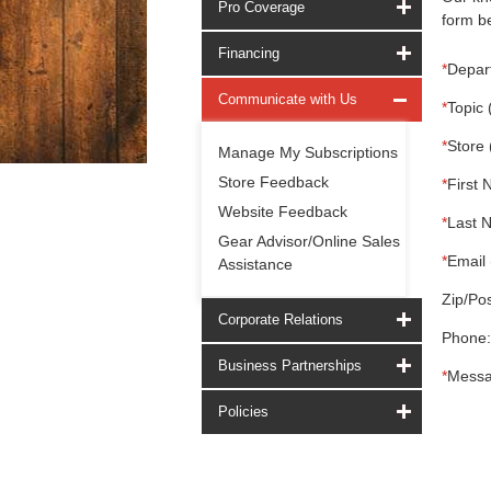
Pro Coverage
form be
Financing
*
Depar
Communicate with Us
*
Topic 
*
Store 
Manage My Subscriptions
Store Feedback
*
First 
Website Feedback
*
Last 
Gear Advisor/Online Sales
*
Email 
Assistance
Zip/Pos
Corporate Relations
Phone:
Business Partnerships
*
Messa
Policies