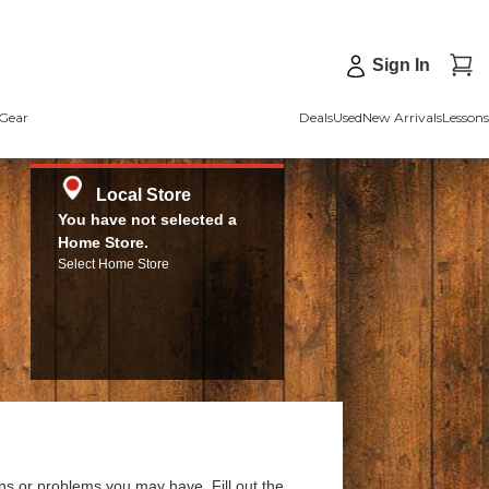
Sign In
Gear
Deals
Used
New Arrivals
Lessons
Local Store
You have not selected a
Home Store.
Select Home Store
ns or problems you may have. Fill out the