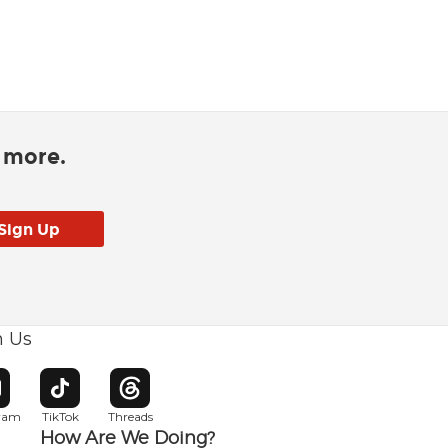
d more.
h Us
w window
pens in new window
Opens in new window
Opens in new window
gram
TikTok
Threads
How Are We Doing?