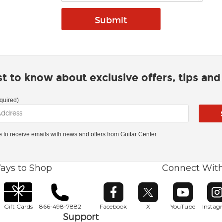
rst to know about exclusive offers, tips an
quired)
ke to receive emails with news and offers from Guitar Center.
ays to Shop
Connect Wit
Opens in new window
Opens in new window
Opens in ne
O
Gift Cards
866-498-7882
Facebook
X
YouTube
Insta
Support