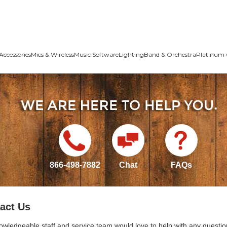
Accessories
Mics & Wireless
Music Software
Lighting
Band & Orchestra
Platinum 
866-498-7882
Chat
FAQs
act Us
owledgeable staff and service team would love to help with any questio