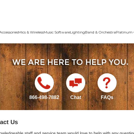
Accessories
Mics & Wireless
Music Software
Lighting
Band & Orchestra
Platinum 
866-498-7882
Chat
FAQs
act Us
owledgeable staff and service team would love to help with any questio