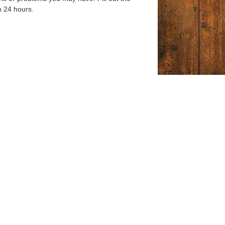
n 24 hours.