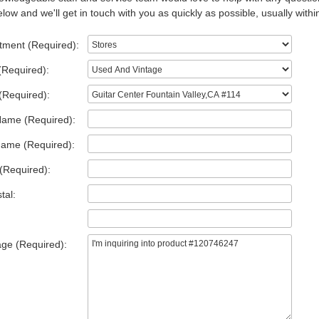
low and we'll get in touch with you as quickly as possible, usually withi
tment (Required):
(Required):
(Required):
Name (Required):
Name (Required):
(Required):
tal:
ge (Required):