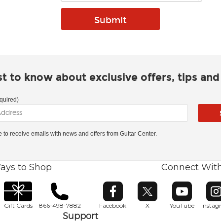
rst to know about exclusive offers, tips an
quired)
ke to receive emails with news and offers from Guitar Center.
ays to Shop
Connect Wit
Opens in new window
Opens in new window
Opens in ne
O
Gift Cards
866-498-7882
Facebook
X
YouTube
Insta
Support