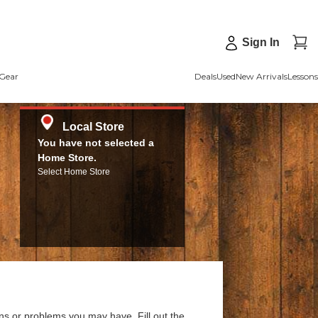
Sign In
Gear
Deals
Used
New Arrivals
Lessons
Local Store
You have not selected a
Home Store.
Select Home Store
ns or problems you may have. Fill out the