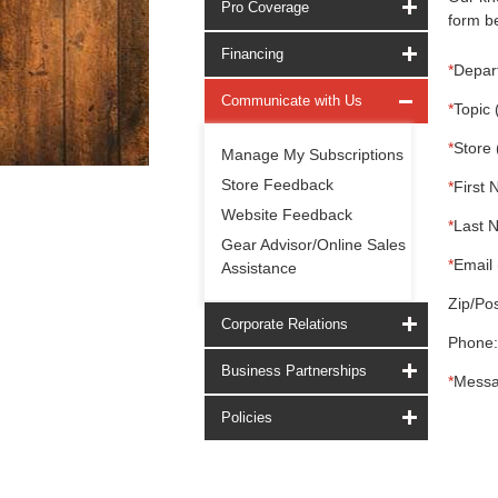
Pro Coverage
form be
Financing
*
Depar
Communicate with Us
*
Topic 
*
Store 
Manage My Subscriptions
Store Feedback
*
First 
Website Feedback
*
Last 
Gear Advisor/Online Sales
*
Email 
Assistance
Zip/Pos
Corporate Relations
Phone:
Business Partnerships
*
Messa
Policies