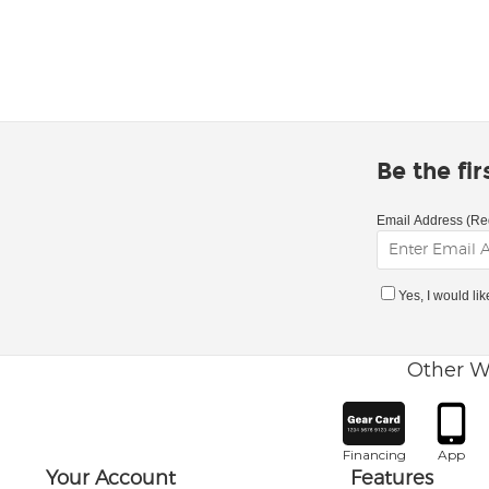
Be the fi
Email Address (Re
Yes, I would li
Other W
Financing
App
Your Account
Features