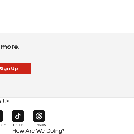
d more.
h Us
w window
pens in new window
Opens in new window
Opens in new window
gram
TikTok
Threads
How Are We Doing?