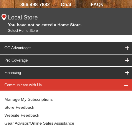
866-498-7882
Chat
FAQs
Local Store
You have not selected a Home Store.
Select Home Store
GC Advantages
Pro Coverage
Financing
Communicate with Us
Manage My Subscriptions
Store Feedback
Website Feedback
Gear Advisor/Online Sales Assistance