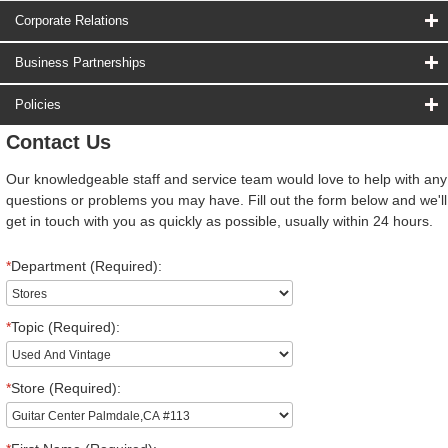
Corporate Relations
Business Partnerships
Policies
Contact Us
Our knowledgeable staff and service team would love to help with any
questions or problems you may have. Fill out the form below and we'll
get in touch with you as quickly as possible, usually within 24 hours.
*
Department (Required):
*
Topic (Required):
*
Store (Required):