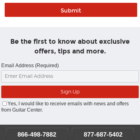
Be the first to know about exclusive
offers, tips and more.
Email Address (Required)
Yes, I would like to receive emails with news and offers
from Guitar Center.
866-498-7882
877-687-5402