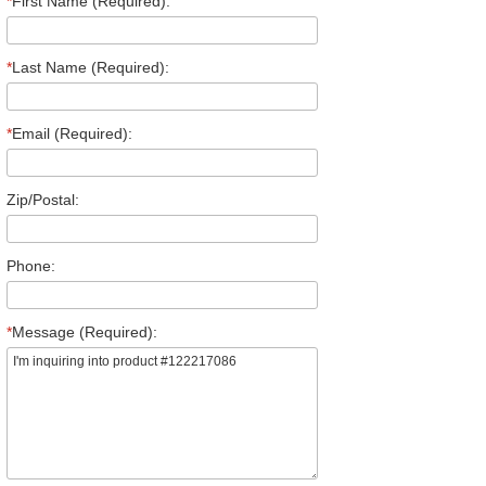
*
First Name (Required):
*
Last Name (Required):
*
Email (Required):
Zip/Postal:
Phone:
*
Message (Required):