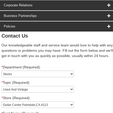
Corporate Relations
Business Partnerships
Policies
Contact Us
Our knowledgeable staff and service team would love to help with any
questions or problems you may have. Fill out the form below and we'll
get in touch with you as quickly as possible, usually within 24 hours.
*
Department (Required):
*
Topic (Required):
*
Store (Required):