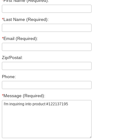
*
First Name (Required):
*
Last Name (Required):
*
Email (Required):
Zip/Postal:
Phone:
*
Message (Required):