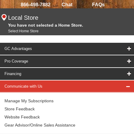
866-498-7882
Chat
FAQs
Local Store
You have not selected a Home Store.
Select Home Store
GC Advantages
Pro Coverage
Financing
Communicate with Us
Manage My Subscriptions
Store Feedback
Website Feedback
Gear Advisor/Online Sales Assistance