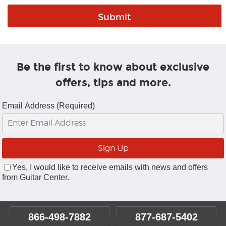
Be the first to know about exclusive
offers, tips and more.
Email Address (Required)
Yes, I would like to receive emails with news and offers
from Guitar Center.
866-498-7882
877-687-5402