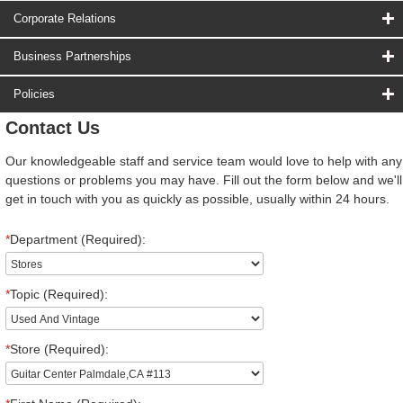
Corporate Relations
Business Partnerships
Policies
Contact Us
Our knowledgeable staff and service team would love to help with any
questions or problems you may have. Fill out the form below and we'll
get in touch with you as quickly as possible, usually within 24 hours.
*
Department (Required):
*
Topic (Required):
*
Store (Required):