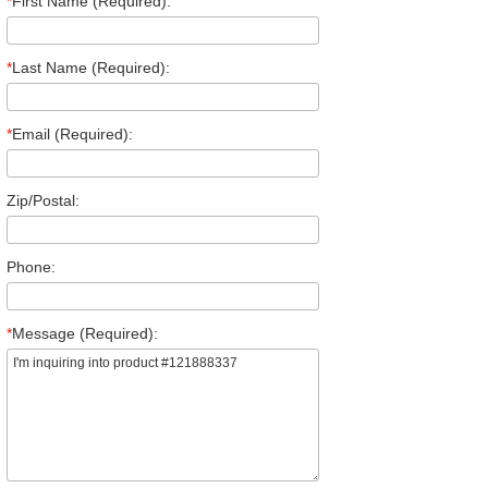
*
First Name (Required):
*
Last Name (Required):
*
Email (Required):
Zip/Postal:
Phone:
*
Message (Required):