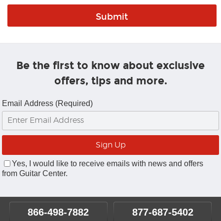
Be the first to know about exclusive
offers, tips and more.
Email Address (Required)
Yes, I would like to receive emails with news and offers
from Guitar Center.
866-498-7882
877-687-5402