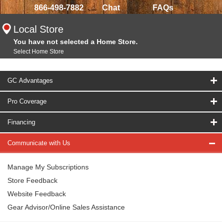
866-498-7882
Chat
FAQs
Local Store
You have not selected a Home Store.
Select Home Store
GC Advantages
Pro Coverage
Financing
Communicate with Us
Manage My Subscriptions
Store Feedback
Website Feedback
Gear Advisor/Online Sales Assistance