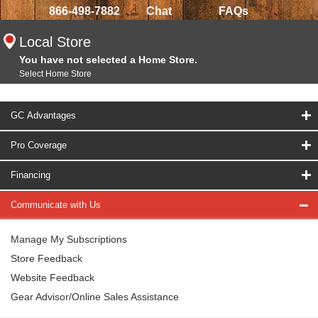
866-498-7882
Chat
FAQs
Local Store
You have not selected a Home Store.
Select Home Store
GC Advantages
Pro Coverage
Financing
Communicate with Us
Manage My Subscriptions
Store Feedback
Website Feedback
Gear Advisor/Online Sales Assistance