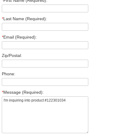
*
First Name (Required):
*
Last Name (Required):
*
Email (Required):
Zip/Postal:
Phone:
*
Message (Required):