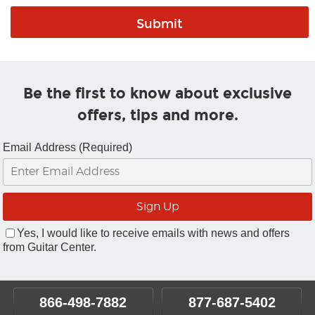
Be the first to know about exclusive
offers, tips and more.
Email Address (Required)
Yes, I would like to receive emails with news and offers
from Guitar Center.
866-498-7882
877-687-5402