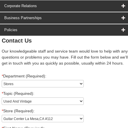
Corporate Relations
Business Partnerships
Policies
Contact Us
Our knowledgeable staff and service team would love to help with any
questions or problems you may have. Fill out the form below and we'll
get in touch with you as quickly as possible, usually within 24 hours.
*
Department (Required):
*
Topic (Required):
*
Store (Required):