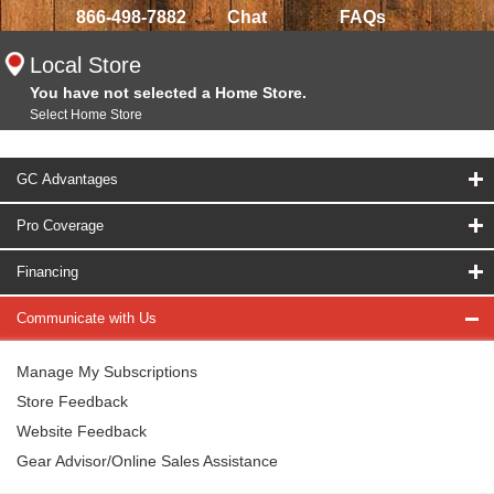
866-498-7882
Chat
FAQs
Local Store
You have not selected a Home Store.
Select Home Store
GC Advantages
Pro Coverage
Financing
Communicate with Us
Manage My Subscriptions
Store Feedback
Website Feedback
Gear Advisor/Online Sales Assistance