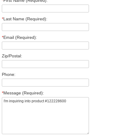
*
First Name (Required):
*
Last Name (Required):
*
Email (Required):
Zip/Postal:
Phone:
*
Message (Required):