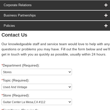
Corporate Relations
Business Partnerships
Policies
Contact Us
Our knowledgeable staff and service team would love to help with any
questions or problems you may have. Fill out the form below and we'll
get in touch with you as quickly as possible, usually within 24 hours.
*
Department (Required):
*
Topic (Required):
*
Store (Required):