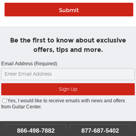
Be the first to know about exclusive
offers, tips and more.
Email Address (Required)
Yes, I would like to receive emails with news and offers
from Guitar Center.
866-498-7882
877-687-5402