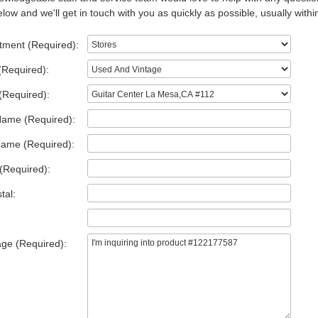
low and we'll get in touch with you as quickly as possible, usually withi
tment (Required):
(Required):
(Required):
Name (Required):
Name (Required):
(Required):
tal:
ge (Required):