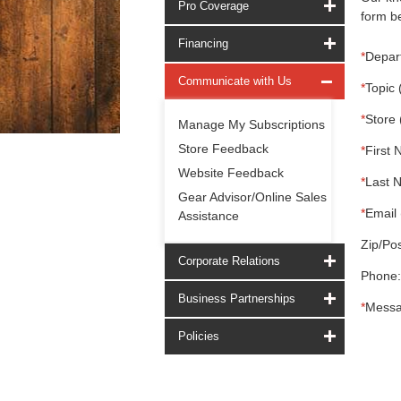
Pro Coverage
form be
Financing
*
Depar
Communicate with Us
*
Topic 
*
Store 
Manage My Subscriptions
Store Feedback
*
First 
Website Feedback
*
Last 
Gear Advisor/Online Sales
*
Email 
Assistance
Zip/Pos
Corporate Relations
Phone:
Business Partnerships
*
Messa
Policies