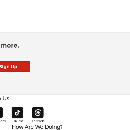
d more.
h Us
w window
pens in new window
Opens in new window
Opens in new window
gram
TikTok
Threads
How Are We Doing?