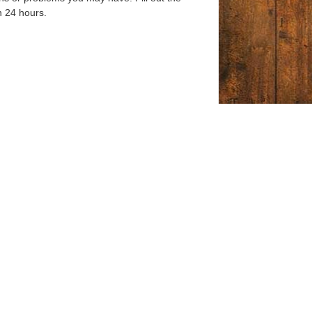
n 24 hours.