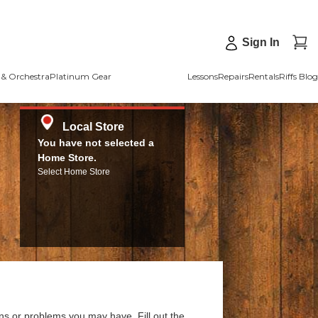
Sign In
& Orchestra
Platinum Gear
Lessons
Repairs
Rentals
Riffs Blog
Local Store
You have not selected a
Home Store.
Select Home Store
ns or problems you may have. Fill out the