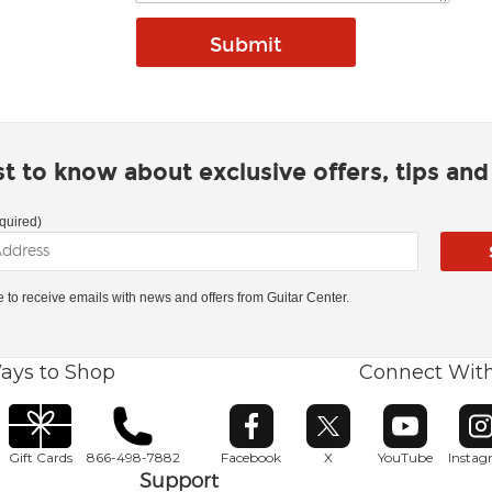
rst to know about exclusive offers, tips an
quired)
ke to receive emails with news and offers from Guitar Center.
ays to Shop
Connect Wit
Opens in new window
Opens in new window
Opens in ne
O
Gift Cards
866-498-7882
Facebook
X
YouTube
Insta
Support