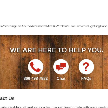
es
Recording
Live Sound
Accessories
Mics & Wireless
Music Software
Lighting
Band 
866-498-7882
Chat
FAQs
act Us
owledgeable staff and service team would love to help with any questio