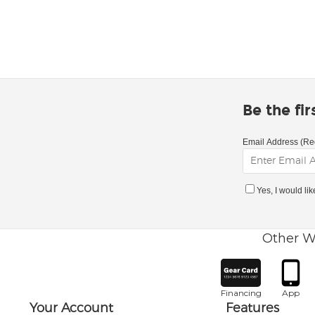
Be the fi
Email Address (Re
Yes, I would li
Other W
Financing
App
Your Account
Features