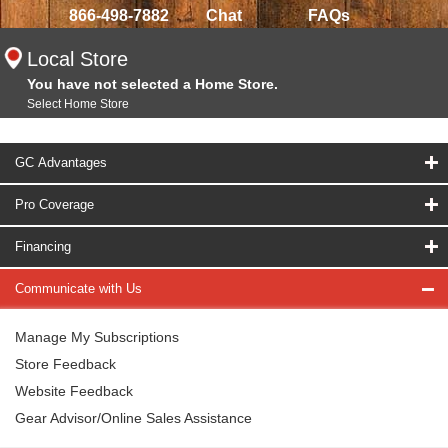
866-498-7882
Chat
FAQs
Local Store
You have not selected a Home Store.
Select Home Store
GC Advantages
Pro Coverage
Financing
Communicate with Us
Manage My Subscriptions
Store Feedback
Website Feedback
Gear Advisor/Online Sales Assistance