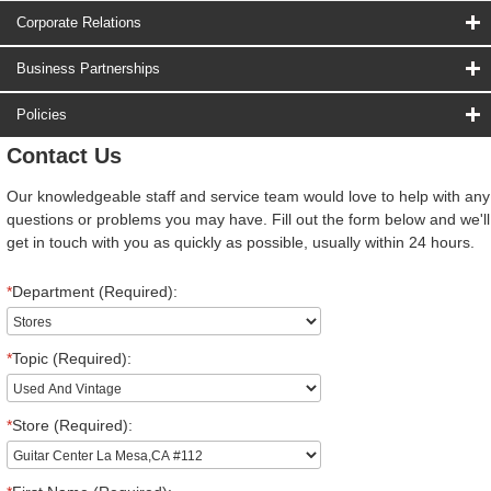
Corporate Relations
Business Partnerships
Policies
Contact Us
Our knowledgeable staff and service team would love to help with any
questions or problems you may have. Fill out the form below and we'll
get in touch with you as quickly as possible, usually within 24 hours.
*
Department (Required):
*
Topic (Required):
*
Store (Required):