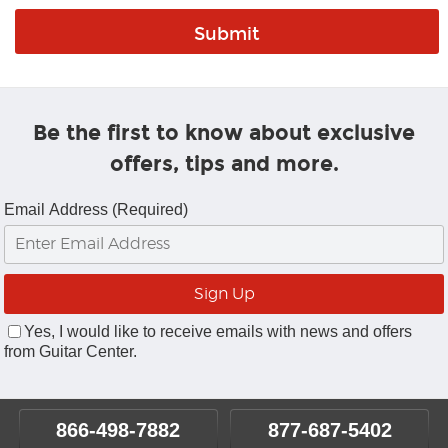
Be the first to know about exclusive
offers, tips and more.
Email Address (Required)
Yes, I would like to receive emails with news and offers
from Guitar Center.
866-498-7882
877-687-5402