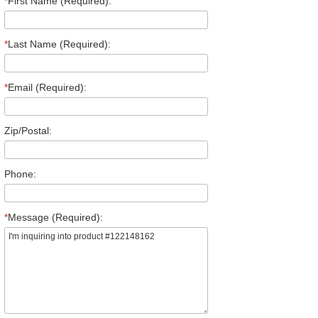
*
First Name (Required):
*
Last Name (Required):
*
Email (Required):
Zip/Postal:
Phone:
*
Message (Required):