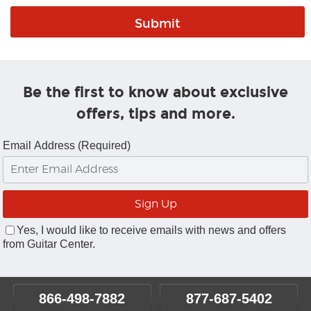
Be the first to know about exclusive
offers, tips and more.
Email Address (Required)
Yes, I would like to receive emails with news and offers
from Guitar Center.
866-498-7882
877-687-5402