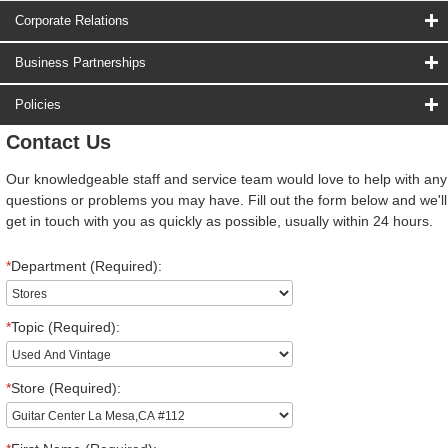
Corporate Relations
Business Partnerships
Policies
Contact Us
Our knowledgeable staff and service team would love to help with any
questions or problems you may have. Fill out the form below and we'll
get in touch with you as quickly as possible, usually within 24 hours.
*
Department (Required):
*
Topic (Required):
*
Store (Required):