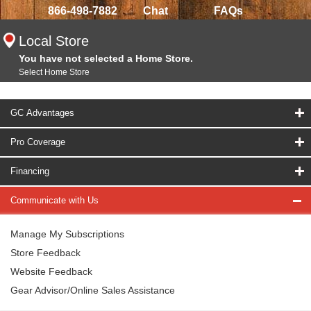
866-498-7882
Chat
FAQs
Local Store
You have not selected a Home Store.
Select Home Store
GC Advantages
Pro Coverage
Financing
Communicate with Us
Manage My Subscriptions
Store Feedback
Website Feedback
Gear Advisor/Online Sales Assistance