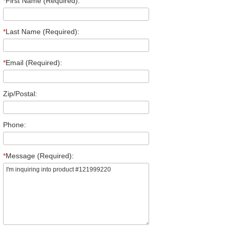
*
First Name (Required):
*
Last Name (Required):
*
Email (Required):
Zip/Postal:
Phone:
*
Message (Required):