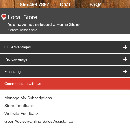
866-498-7882
Chat
FAQs
Local Store
You have not selected a Home Store.
Select Home Store
GC Advantages
Pro Coverage
Financing
Communicate with Us
Manage My Subscriptions
Store Feedback
Website Feedback
Gear Advisor/Online Sales Assistance