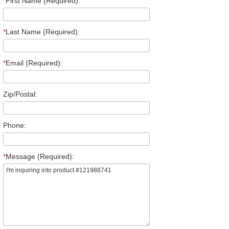
*
First Name (Required):
*
Last Name (Required):
*
Email (Required):
Zip/Postal:
Phone:
*
Message (Required):