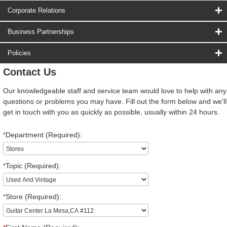
Corporate Relations
Business Partnerships
Policies
Contact Us
Our knowledgeable staff and service team would love to help with any
questions or problems you may have. Fill out the form below and we'll
get in touch with you as quickly as possible, usually within 24 hours.
*
Department (Required):
*
Topic (Required):
*
Store (Required):