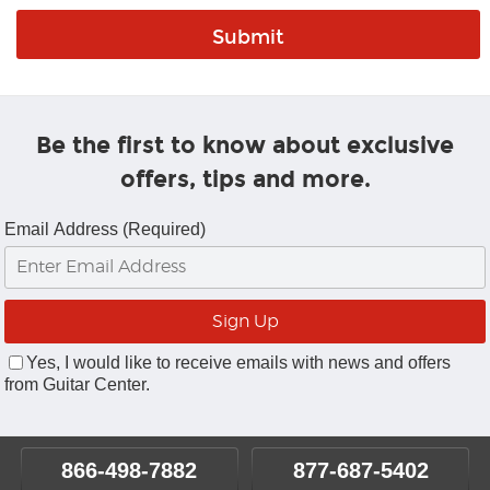
Be the first to know about exclusive
offers, tips and more.
Email Address (Required)
Yes, I would like to receive emails with news and offers
from Guitar Center.
866-498-7882
877-687-5402