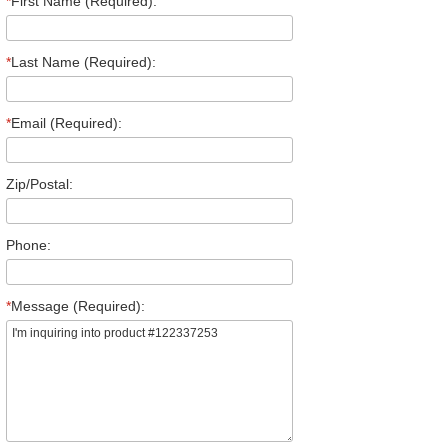
*
First Name (Required):
*
Last Name (Required):
*
Email (Required):
Zip/Postal:
Phone:
*
Message (Required):