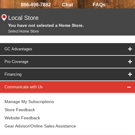
866-498-7882
Chat
FAQs
Local Store
You have not selected a Home Store.
Select Home Store
GC Advantages
Pro Coverage
Financing
Communicate with Us
Manage My Subscriptions
Store Feedback
Website Feedback
Gear Advisor/Online Sales Assistance