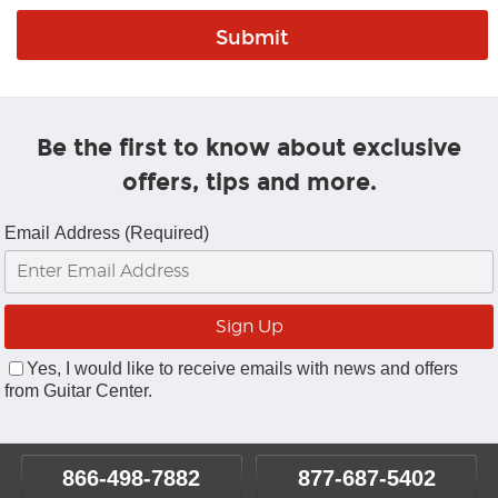
Be the first to know about exclusive
offers, tips and more.
Email Address (Required)
Yes, I would like to receive emails with news and offers
from Guitar Center.
866-498-7882
877-687-5402