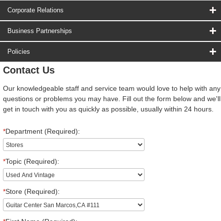
Corporate Relations
Business Partnerships
Policies
Contact Us
Our knowledgeable staff and service team would love to help with any
questions or problems you may have. Fill out the form below and we'll
get in touch with you as quickly as possible, usually within 24 hours.
*
Department (Required):
*
Topic (Required):
*
Store (Required):