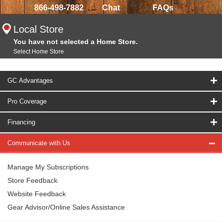
866-498-7882
Chat
FAQs
Local Store
You have not selected a Home Store.
Select Home Store
GC Advantages
Pro Coverage
Financing
Communicate with Us
Manage My Subscriptions
Store Feedback
Website Feedback
Gear Advisor/Online Sales Assistance