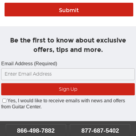
Be the first to know about exclusive
offers, tips and more.
Email Address (Required)
Yes, I would like to receive emails with news and offers
from Guitar Center.
866-498-7882
877-687-5402