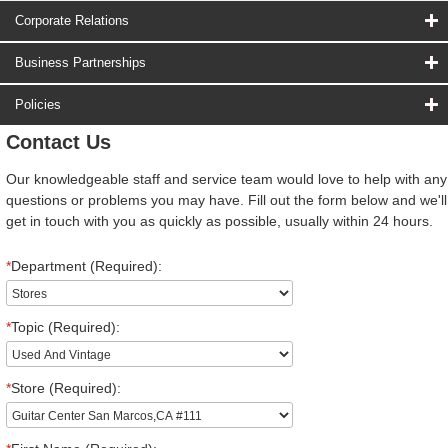
Corporate Relations
Business Partnerships
Policies
Contact Us
Our knowledgeable staff and service team would love to help with any
questions or problems you may have. Fill out the form below and we'll
get in touch with you as quickly as possible, usually within 24 hours.
*
Department (Required):
*
Topic (Required):
*
Store (Required):