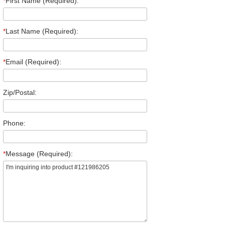
*
First Name (Required):
*
Last Name (Required):
*
Email (Required):
Zip/Postal:
Phone:
*
Message (Required):