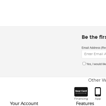
Be the fi
Email Address (Re
Yes, I would li
Other W
Financing
App
Your Account
Features