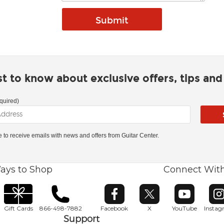
rst to know about exclusive offers, tips an
quired)
ke to receive emails with news and offers from Guitar Center.
ays to Shop
Connect Wit
Opens in new window
Opens in new window
Opens in ne
O
Gift Cards
866-498-7882
Facebook
X
YouTube
Insta
Support