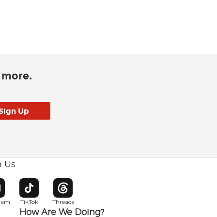
d more.
h Us
w window
pens in new window
Opens in new window
Opens in new window
gram
TikTok
Threads
How Are We Doing?