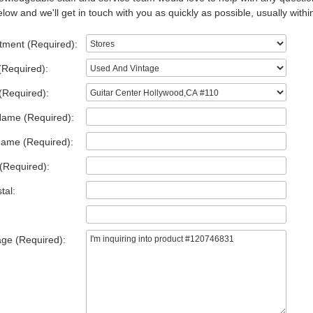
low and we'll get in touch with you as quickly as possible, usually withi
tment (Required):
(Required):
(Required):
Name (Required):
Name (Required):
(Required):
tal:
ge (Required):