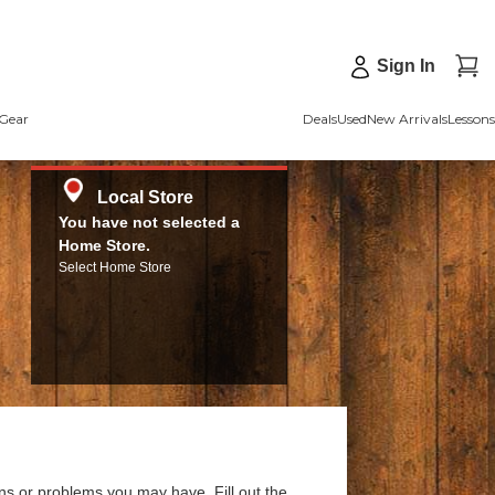
Sign In
Gear
Deals
Used
New Arrivals
Lessons
Local Store
You have not selected a
Home Store.
Select Home Store
ns or problems you may have. Fill out the