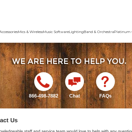
Accessories
Mics & Wireless
Music Software
Lighting
Band & Orchestra
Platinum 
866-498-7882
Chat
FAQs
act Us
owledgeable staff and service team would love to help with any questio