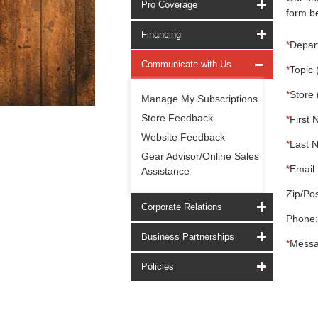
Pro Coverage
form be
Financing
*
Depar
Communicate with Us
*
Topic 
*
Store 
Manage My Subscriptions
Store Feedback
*
First 
Website Feedback
*
Last 
Gear Advisor/Online Sales
*
Email 
Assistance
Zip/Pos
Corporate Relations
Phone:
Business Partnerships
*
Messa
Policies