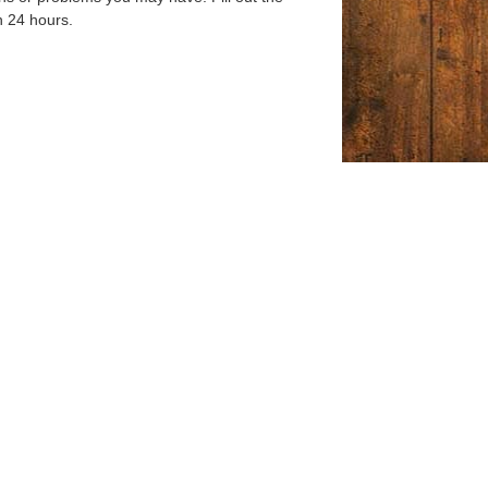
n 24 hours.