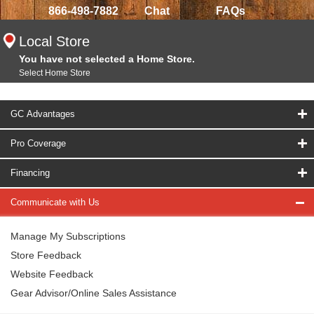
866-498-7882
Chat
FAQs
Local Store
You have not selected a Home Store.
Select Home Store
GC Advantages
Pro Coverage
Financing
Communicate with Us
Manage My Subscriptions
Store Feedback
Website Feedback
Gear Advisor/Online Sales Assistance