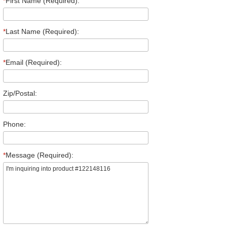
*
First Name (Required):
*
Last Name (Required):
*
Email (Required):
Zip/Postal:
Phone:
*
Message (Required):