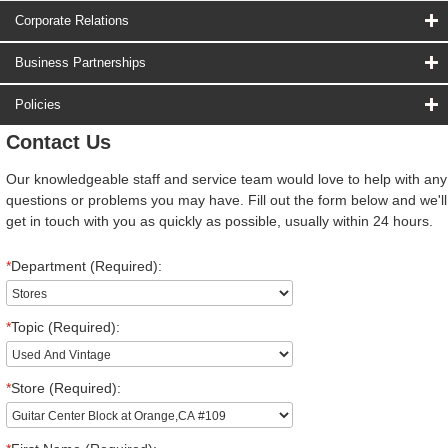
Corporate Relations
Business Partnerships
Policies
Contact Us
Our knowledgeable staff and service team would love to help with any
questions or problems you may have. Fill out the form below and we'll
get in touch with you as quickly as possible, usually within 24 hours.
*
Department (Required):
*
Topic (Required):
*
Store (Required):