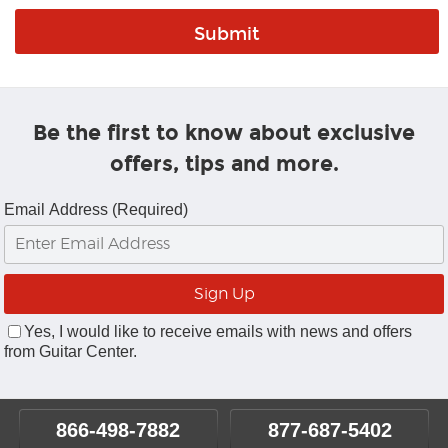
Be the first to know about exclusive
offers, tips and more.
Email Address (Required)
Yes, I would like to receive emails with news and offers
from Guitar Center.
866-498-7882
877-687-5402