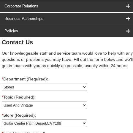
Corporate Relations
Business Partnerships
Policies
Contact Us
Our knowledgeable staff and service team would love to help with any
questions or problems you may have. Fill out the form below and we'll
get in touch with you as quickly as possible, usually within 24 hours.
*
Department (Required):
*
Topic (Required):
*
Store (Required):