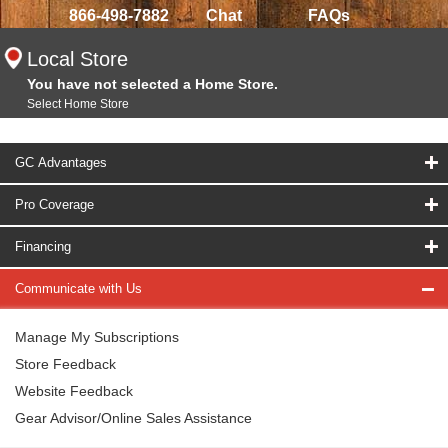
866-498-7882
Chat
FAQs
Local Store
You have not selected a Home Store.
Select Home Store
GC Advantages
Pro Coverage
Financing
Communicate with Us
Manage My Subscriptions
Store Feedback
Website Feedback
Gear Advisor/Online Sales Assistance