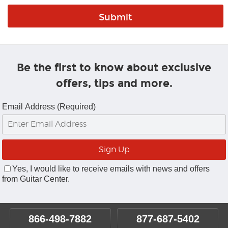
Be the first to know about exclusive
offers, tips and more.
Email Address (Required)
Yes, I would like to receive emails with news and offers
from Guitar Center.
866-498-7882
877-687-5402