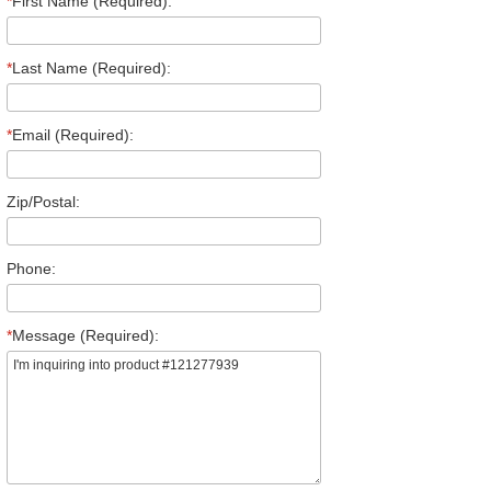
*
First Name (Required):
*
Last Name (Required):
*
Email (Required):
Zip/Postal:
Phone:
*
Message (Required):