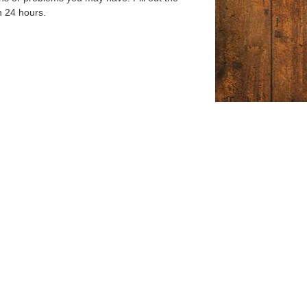
n 24 hours.