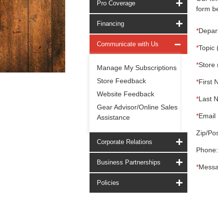
Pro Coverage
form be
Financing
*
Depar
Communicate with Us
*
Topic 
*
Store 
Manage My Subscriptions
Store Feedback
*
First 
Website Feedback
*
Last 
Gear Advisor/Online Sales
*
Email 
Assistance
Zip/Pos
Corporate Relations
Phone:
Business Partnerships
*
Messa
Policies