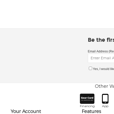
Be the fi
Email Address (Re
Yes, I would li
Other W
Financing
App
Your Account
Features