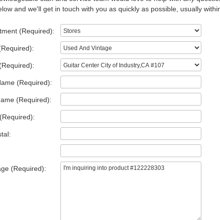
low and we'll get in touch with you as quickly as possible, usually withi
tment (Required):
(Required):
(Required):
Name (Required):
Name (Required):
(Required):
tal:
ge (Required):