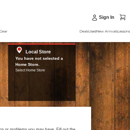
Sign In
Gear
Deals
Used
New Arrivals
Lessons
Local Store
You have not selected a
Home Store.
Select Home Store
ns or problems you may have. Fill out the