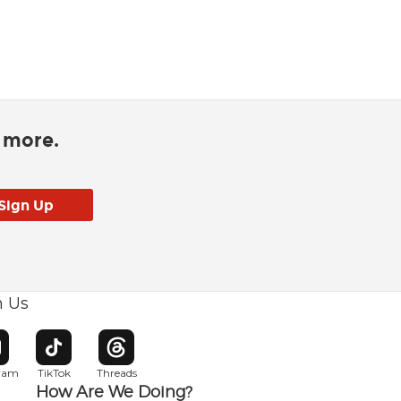
d more.
h Us
w window
pens in new window
Opens in new window
Opens in new window
gram
TikTok
Threads
How Are We Doing?