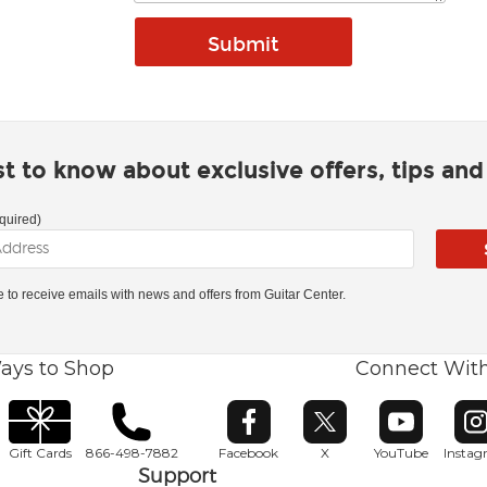
rst to know about exclusive offers, tips an
quired)
ke to receive emails with news and offers from Guitar Center.
ays to Shop
Connect Wit
Opens in new window
Opens in new window
Opens in ne
O
Gift Cards
866-498-7882
Facebook
X
YouTube
Insta
Support