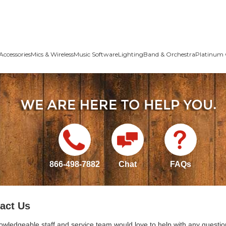
Accessories
Mics & Wireless
Music Software
Lighting
Band & Orchestra
Platinum 
866-498-7882
Chat
FAQs
act Us
owledgeable staff and service team would love to help with any questio