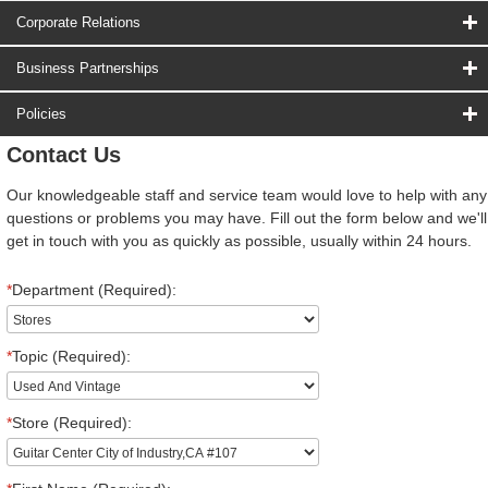
Corporate Relations
Business Partnerships
Policies
Contact Us
Our knowledgeable staff and service team would love to help with any
questions or problems you may have. Fill out the form below and we'll
get in touch with you as quickly as possible, usually within 24 hours.
*
Department (Required):
*
Topic (Required):
*
Store (Required):