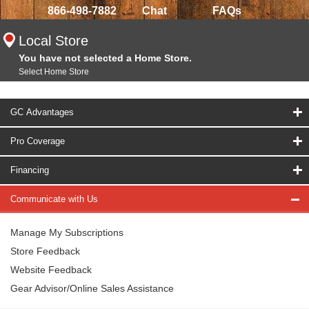
866-498-7882
Chat
FAQs
Local Store
You have not selected a Home Store.
Select Home Store
GC Advantages
Pro Coverage
Financing
Communicate with Us
Manage My Subscriptions
Store Feedback
Website Feedback
Gear Advisor/Online Sales Assistance