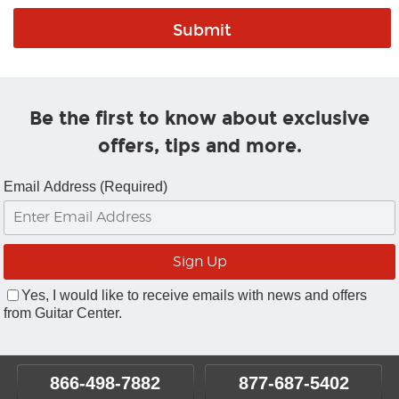
Be the first to know about exclusive
offers, tips and more.
Email Address (Required)
Yes, I would like to receive emails with news and offers
from Guitar Center.
866-498-7882
877-687-5402