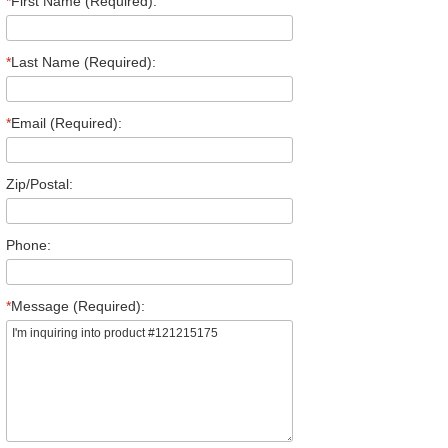
*
First Name (Required):
*
Last Name (Required):
*
Email (Required):
Zip/Postal:
Phone:
*
Message (Required):