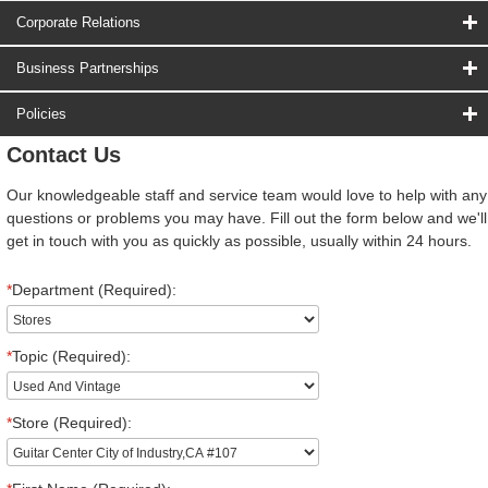
Corporate Relations
Business Partnerships
Policies
Contact Us
Our knowledgeable staff and service team would love to help with any
questions or problems you may have. Fill out the form below and we'll
get in touch with you as quickly as possible, usually within 24 hours.
*
Department (Required):
*
Topic (Required):
*
Store (Required):