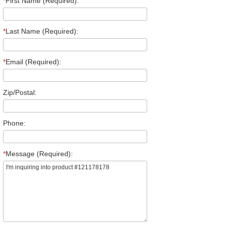
*
First Name (Required):
*
Last Name (Required):
*
Email (Required):
Zip/Postal:
Phone:
*
Message (Required):