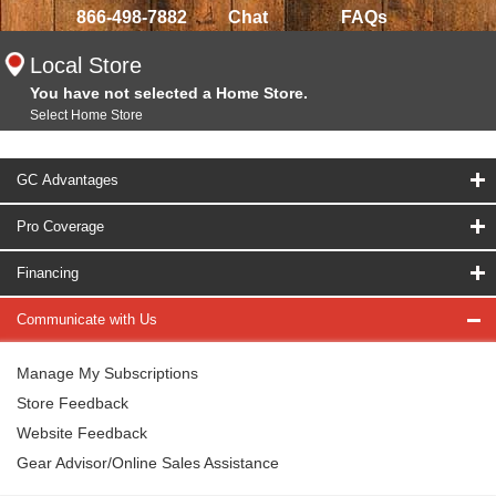
866-498-7882
Chat
FAQs
Local Store
You have not selected a Home Store.
Select Home Store
GC Advantages
Pro Coverage
Financing
Communicate with Us
Manage My Subscriptions
Store Feedback
Website Feedback
Gear Advisor/Online Sales Assistance