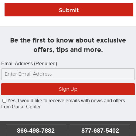
Be the first to know about exclusive
offers, tips and more.
Email Address (Required)
Yes, I would like to receive emails with news and offers
from Guitar Center.
866-498-7882
877-687-5402