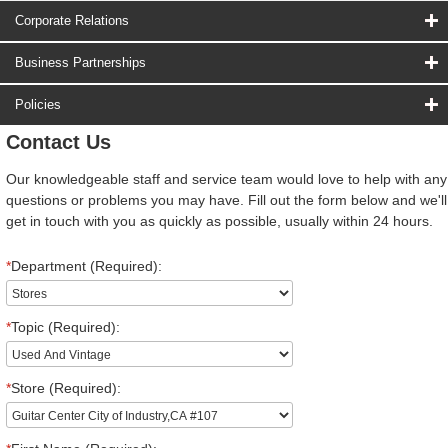
Corporate Relations
Business Partnerships
Policies
Contact Us
Our knowledgeable staff and service team would love to help with any
questions or problems you may have. Fill out the form below and we'll
get in touch with you as quickly as possible, usually within 24 hours.
*
Department (Required):
*
Topic (Required):
*
Store (Required):