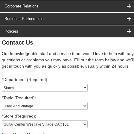
Corporate Relations
Business Partnerships
Policies
Contact Us
Our knowledgeable staff and service team would love to help with any
questions or problems you may have. Fill out the form below and we'll
get in touch with you as quickly as possible, usually within 24 hours.
*
Department (Required):
*
Topic (Required):
*
Store (Required):