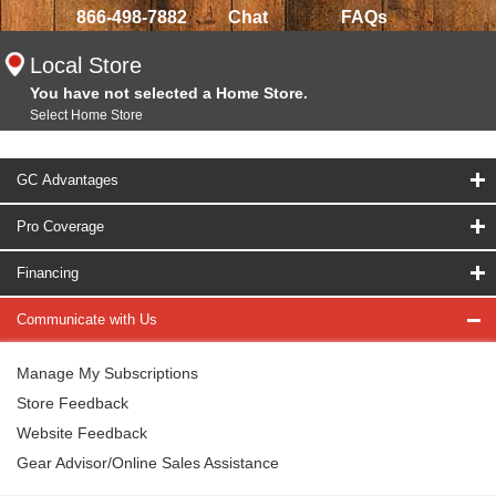
866-498-7882
Chat
FAQs
Local Store
You have not selected a Home Store.
Select Home Store
GC Advantages
Pro Coverage
Financing
Communicate with Us
Manage My Subscriptions
Store Feedback
Website Feedback
Gear Advisor/Online Sales Assistance