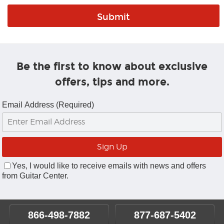
Be the first to know about exclusive
offers, tips and more.
Email Address (Required)
Yes, I would like to receive emails with news and offers
from Guitar Center.
866-498-7882
877-687-5402