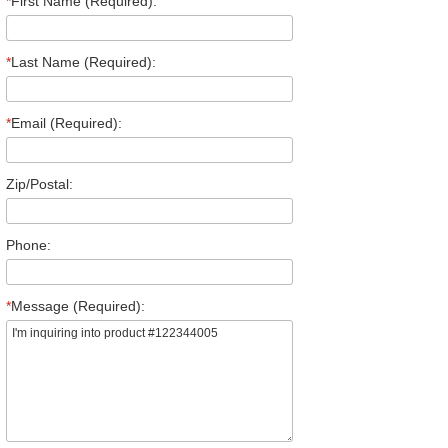
*
First Name (Required):
*
Last Name (Required):
*
Email (Required):
Zip/Postal:
Phone:
*
Message (Required):