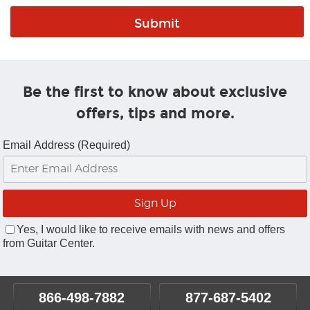
Be the first to know about exclusive
offers, tips and more.
Email Address (Required)
Yes, I would like to receive emails with news and offers
from Guitar Center.
866-498-7882
877-687-5402