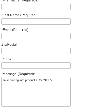
*
First Name (Required):
*
Last Name (Required):
*
Email (Required):
Zip/Postal:
Phone:
*
Message (Required):