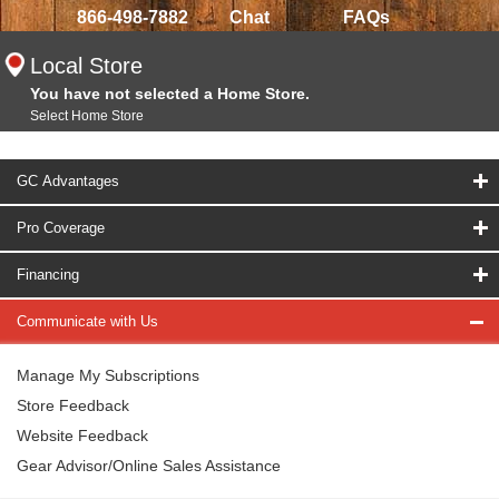
866-498-7882
Chat
FAQs
Local Store
You have not selected a Home Store.
Select Home Store
GC Advantages
Pro Coverage
Financing
Communicate with Us
Manage My Subscriptions
Store Feedback
Website Feedback
Gear Advisor/Online Sales Assistance