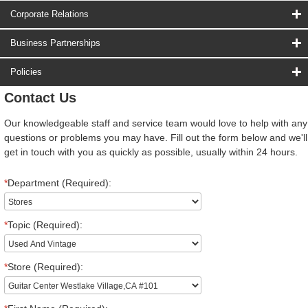
Corporate Relations
Business Partnerships
Policies
Contact Us
Our knowledgeable staff and service team would love to help with any
questions or problems you may have. Fill out the form below and we'll
get in touch with you as quickly as possible, usually within 24 hours.
*
Department (Required):
*
Topic (Required):
*
Store (Required):