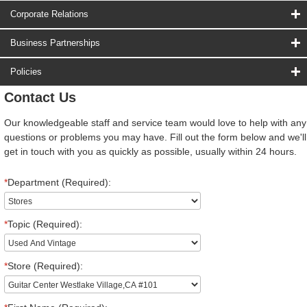
Corporate Relations
Business Partnerships
Policies
Contact Us
Our knowledgeable staff and service team would love to help with any
questions or problems you may have. Fill out the form below and we'll
get in touch with you as quickly as possible, usually within 24 hours.
*
Department (Required):
*
Topic (Required):
*
Store (Required):