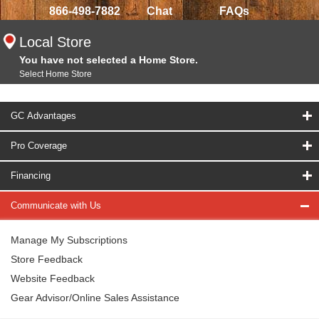
866-498-7882
Chat
FAQs
Local Store
You have not selected a Home Store.
Select Home Store
GC Advantages
Pro Coverage
Financing
Communicate with Us
Manage My Subscriptions
Store Feedback
Website Feedback
Gear Advisor/Online Sales Assistance