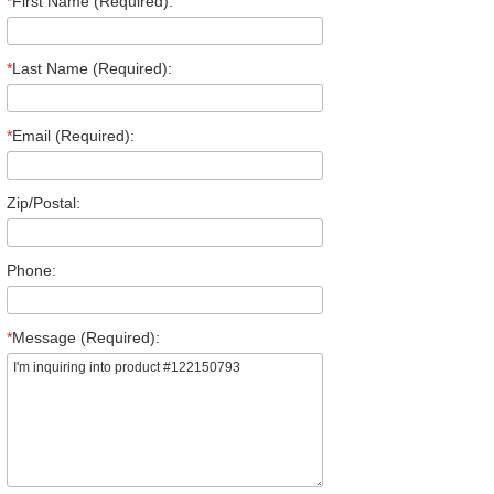
*
First Name (Required):
*
Last Name (Required):
*
Email (Required):
Zip/Postal:
Phone:
*
Message (Required):