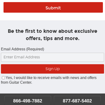
Be the first to know about exclusive
offers, tips and more.
Email Address (Required)
Yes, I would like to receive emails with news and offers
from Guitar Center.
866-498-7882
877-687-5402