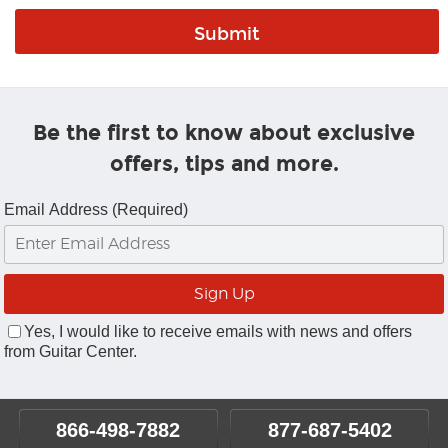
Be the first to know about exclusive
offers, tips and more.
Email Address (Required)
Yes, I would like to receive emails with news and offers
from Guitar Center.
866-498-7882
877-687-5402