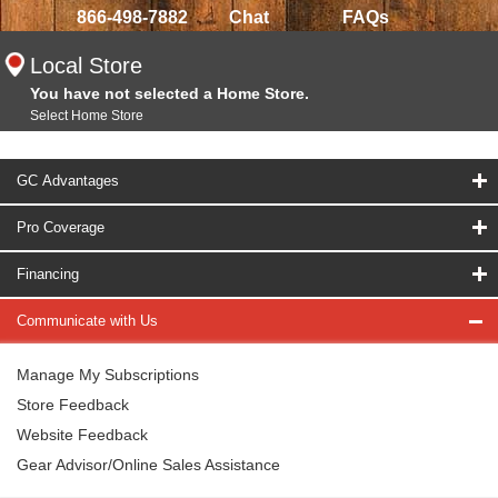
866-498-7882
Chat
FAQs
Local Store
You have not selected a Home Store.
Select Home Store
GC Advantages
Pro Coverage
Financing
Communicate with Us
Manage My Subscriptions
Store Feedback
Website Feedback
Gear Advisor/Online Sales Assistance