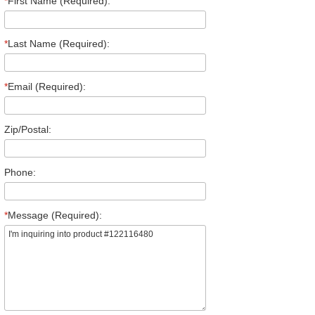
*
First Name (Required):
*
Last Name (Required):
*
Email (Required):
Zip/Postal:
Phone:
*
Message (Required):