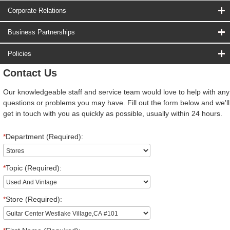
Corporate Relations
Business Partnerships
Policies
Contact Us
Our knowledgeable staff and service team would love to help with any
questions or problems you may have. Fill out the form below and we'll
get in touch with you as quickly as possible, usually within 24 hours.
*
Department (Required):
*
Topic (Required):
*
Store (Required):