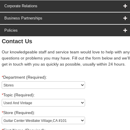
Corporate Relations
Business Partnerships
Policies
Contact Us
Our knowledgeable staff and service team would love to help with any
questions or problems you may have. Fill out the form below and we'll
get in touch with you as quickly as possible, usually within 24 hours.
*
Department (Required):
*
Topic (Required):
*
Store (Required):