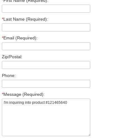
*
First Name (Required):
*
Last Name (Required):
*
Email (Required):
Zip/Postal:
Phone:
*
Message (Required):