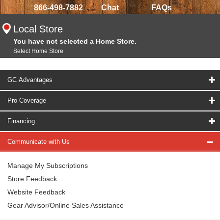
866-498-7882
Chat
FAQs
Local Store
You have not selected a Home Store.
Select Home Store
GC Advantages
Pro Coverage
Financing
Communicate with Us
Manage My Subscriptions
Store Feedback
Website Feedback
Gear Advisor/Online Sales Assistance