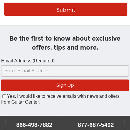
Be the first to know about exclusive
offers, tips and more.
Email Address (Required)
Yes, I would like to receive emails with news and offers
from Guitar Center.
866-498-7882
877-687-5402