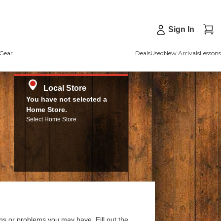
Sign In
Gear
Deals
Used
New Arrivals
Lessons
Local Store
You have not selected a
Home Store.
Select Home Store
ns or problems you may have. Fill out the