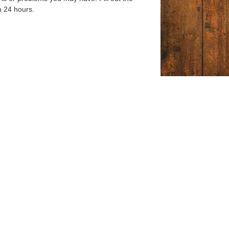
n 24 hours.