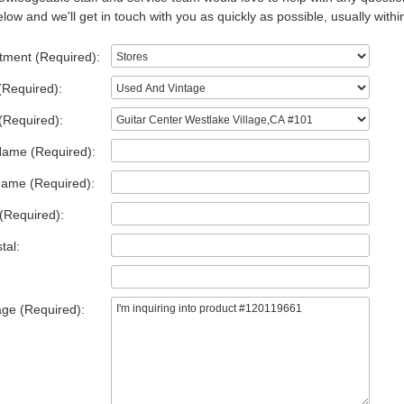
low and we'll get in touch with you as quickly as possible, usually withi
tment (Required):
(Required):
(Required):
Name (Required):
Name (Required):
(Required):
tal:
ge (Required):