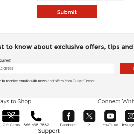
rst to know about exclusive offers, tips an
quired)
ke to receive emails with news and offers from Guitar Center.
ays to Shop
Connect Wit
Opens in new window
Opens in new window
Opens in ne
O
Gift Cards
866-498-7882
Facebook
X
YouTube
Insta
Support