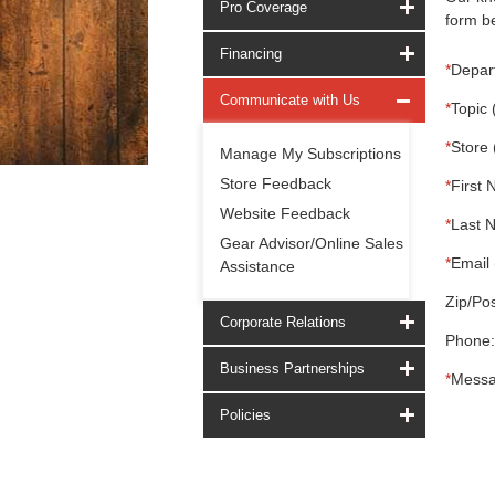
Pro Coverage
form be
Financing
*
Depar
Communicate with Us
*
Topic 
*
Store 
Manage My Subscriptions
Store Feedback
*
First 
Website Feedback
*
Last 
Gear Advisor/Online Sales
*
Email 
Assistance
Zip/Pos
Corporate Relations
Phone:
Business Partnerships
*
Messa
Policies