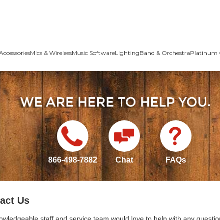
Accessories
Mics & Wireless
Music Software
Lighting
Band & Orchestra
Platinum 
866-498-7882
Chat
FAQs
act Us
owledgeable staff and service team would love to help with any questio