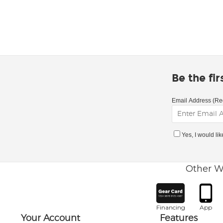
Be the fi
Email Address (Re
Yes, I would li
Other W
Financing
App
Your Account
Features