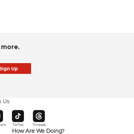
d more.
h Us
w window
pens in new window
Opens in new window
Opens in new window
gram
TikTok
Threads
How Are We Doing?